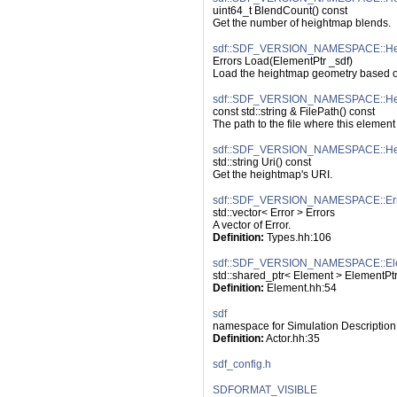
uint64_t BlendCount() const
Get the number of heightmap blends.
sdf::SDF_VERSION_NAMESPACE::He
Errors Load(ElementPtr _sdf)
Load the heightmap geometry based on
sdf::SDF_VERSION_NAMESPACE::Hei
const std::string & FilePath() const
The path to the file where this elemen
sdf::SDF_VERSION_NAMESPACE::Hei
std::string Uri() const
Get the heightmap's URI.
sdf::SDF_VERSION_NAMESPACE::Err
std::vector< Error > Errors
A vector of Error.
Definition:
 Types.hh:106
sdf::SDF_VERSION_NAMESPACE::El
std::shared_ptr< Element > ElementPt
Definition:
 Element.hh:54
sdf
namespace for Simulation Description
Definition:
 Actor.hh:35
sdf_config.h
SDFORMAT_VISIBLE