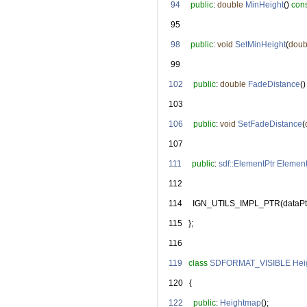
   94
public
: 
double
MinHeight
() 
con
   95
   98
public
: 
void
SetMinHeight
(
doub
   99
  102
public
: 
double
FadeDistance
()
  103
  106
public
: 
void
SetFadeDistance
(
  107
  111
public
: 
sdf::ElementPtr
Elemen
  112
  114
     IGN_UTILS_IMPL_PTR(dataPt
  115
   };
  116
  119
class 
SDFORMAT_VISIBLE
Hei
  120
   {
  122
public
: 
Heightmap
();