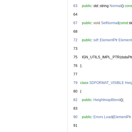
   63
public
: std::string 
Normal
() 
cons
   64
   67
public
: 
void
SetNormal
(
const
 s
   68
   72
public
: 
sdf::ElementPtr
Element
   73
   75
     IGN_UTILS_IMPL_PTR(dataPtr
   76
   };
   77
   79
class 
SDFORMAT_VISIBLE
Hei
   80
   {
   82
public
: 
HeightmapBlend
();
   83
   90
public
: 
Errors
Load
(
ElementPtr
   91