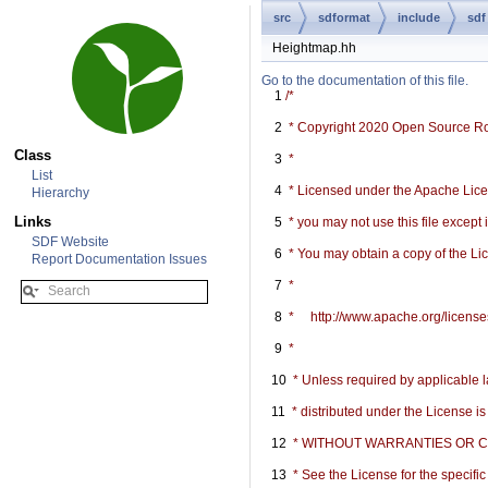
src
sdformat
include
sdf
Heightmap.hh
Go to the documentation of this file.
    1
/*
    2
 * Copyright 2020 Open Source R
Class
    3
 *
List
    4
 * Licensed under the Apache Licen
Hierarchy
Links
    5
 * you may not use this file except
SDF Website
    6
 * You may obtain a copy of the Li
Report Documentation Issues
    7
 *
    8
 *     http://www.apache.org/licen
    9
 *
   10
 * Unless required by applicable l
   11
 * distributed under the License i
   12
 * WITHOUT WARRANTIES OR COND
   13
 * See the License for the specif