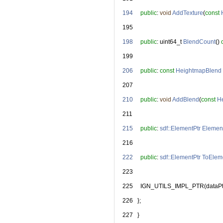
  194
public
: 
void
AddTexture
(
const
  195
  198
public
: uint64_t 
BlendCount
() 
  199
  206
public
: 
const
HeightmapBlend
  207
  210
public
: 
void
AddBlend
(
const
H
  211
  215
public
: 
sdf::ElementPtr
Elemen
  216
  222
public
: 
sdf::ElementPtr
ToElem
  223
  225
     IGN_UTILS_IMPL_PTR(dataPt
  226
   };
  227
   }