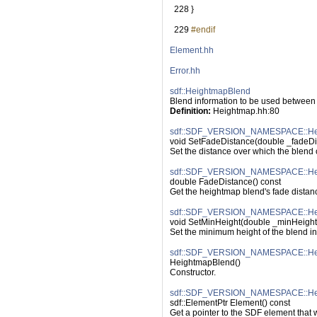
  228
 }
  229
#endif
Element.hh
Error.hh
sdf::HeightmapBlend
Blend information to be used between
Definition:
 Heightmap.hh:80
sdf::SDF_VERSION_NAMESPACE::Hei
void SetFadeDistance(double _fadeDi
Set the distance over which the blend 
sdf::SDF_VERSION_NAMESPACE::Hei
double FadeDistance() const
Get the heightmap blend's fade distan
sdf::SDF_VERSION_NAMESPACE::Hei
void SetMinHeight(double _minHeight
Set the minimum height of the blend in
sdf::SDF_VERSION_NAMESPACE::Hei
HeightmapBlend()
Constructor.
sdf::SDF_VERSION_NAMESPACE::Hei
sdf::ElementPtr Element() const
Get a pointer to the SDF element that