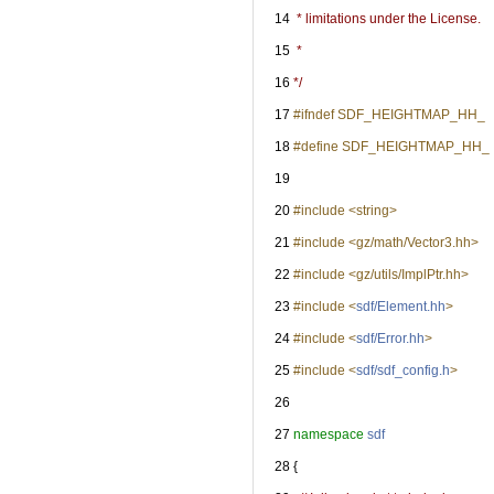
   14
 * limitations under the License.
   15
 *
   16
*/
   17
#ifndef SDF_HEIGHTMAP_HH_
   18
#define SDF_HEIGHTMAP_HH_
   19
   20
#include <string>
   21
#include <gz/math/Vector3.hh>
   22
#include <gz/utils/ImplPtr.hh>
   23
#include <
sdf/Element.hh
>
   24
#include <
sdf/Error.hh
>
   25
#include <
sdf/sdf_config.h
>
   26
   27
namespace 
sdf
   28
 {