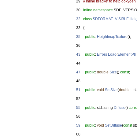
   29
// Inline bracket to help doxygen f
   30
inline
namespace 
SDF_VERSIO
   32
class 
SDFORMAT_VISIBLE
Hei
   33
   {
   35
public
: 
HeightmapTexture
();
   36
   43
public
: 
Errors
Load
(
ElementPtr
   44
   47
public
: 
double
Size
() 
const
;
   48
   51
public
: 
void
SetSize
(
double
 _si
   52
   55
public
: std::string 
Diffuse
() 
cons
   56
   59
public
: 
void
SetDiffuse
(
const
 st
   60