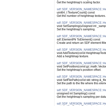
Get the heightmap's scaling factor.
sdf::SDF_VERSION_NAMESPACE::Hei
uint64_t TextureCount() const
Get the number of heightmap textures.
sdf::SDF_VERSION_NAMESPACE::Hei
void SetSampling(unsigned int _sampl
Set the heightmap's sampling.
sdf::SDF_VERSION_NAMESPACE::Hei
sdf::ElementPtr ToElement() const
Create and return an SDF element fille
sdf::SDF_VERSION_NAMESPACE::Hei
void AddTexture(const HeightmapTextu
Add a heightmap texture.
sdf::SDF_VERSION_NAMESPACE::Heig
void SetPosition(const gz::math::Vecto
Set the heightmap's position offset.
sdf::SDF_VERSION_NAMESPACE::Heig
void SetFilePath(const std::string &_fi
Set the path to the file where this ele
sdf::SDF_VERSION_NAMESPACE::Hei
unsigned int Sampling() const
Get the heightmap's sampling per dat
sdf::SDF_VERSION_NAMESPACE::Hei