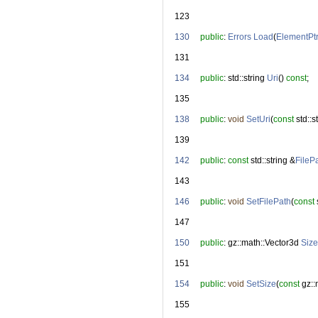
  123
  130
public
: 
Errors
Load
(
ElementPt
  131
  134
public
: std::string 
Uri
() 
const
;
  135
  138
public
: 
void
SetUri
(
const
 std::s
  139
  142
public
: 
const
 std::string &
FileP
  143
  146
public
: 
void
SetFilePath
(
const
 
  147
  150
public
: gz::math::Vector3d 
Size
  151
  154
public
: 
void
SetSize
(
const
 gz:
  155