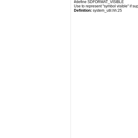
#define SDFORMAT_VISIBLE
Use to represent "symbol visible" if su
Definition:
 system_util.hh:25