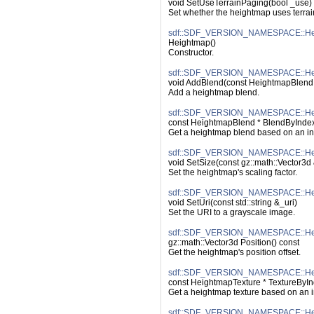
void SetUseTerrainPaging(bool _use)
Set whether the heightmap uses terrai
sdf::SDF_VERSION_NAMESPACE::Hei
Heightmap()
Constructor.
sdf::SDF_VERSION_NAMESPACE::Hei
void AddBlend(const HeightmapBlend
Add a heightmap blend.
sdf::SDF_VERSION_NAMESPACE::Hei
const HeightmapBlend * BlendByIndex(
Get a heightmap blend based on an in
sdf::SDF_VERSION_NAMESPACE::Hei
void SetSize(const gz::math::Vector3d
Set the heightmap's scaling factor.
sdf::SDF_VERSION_NAMESPACE::Hei
void SetUri(const std::string &_uri)
Set the URI to a grayscale image.
sdf::SDF_VERSION_NAMESPACE::Heig
gz::math::Vector3d Position() const
Get the heightmap's position offset.
sdf::SDF_VERSION_NAMESPACE::Hei
const HeightmapTexture * TextureByIn
Get a heightmap texture based on an 
sdf::SDF_VERSION_NAMESPACE::Hei