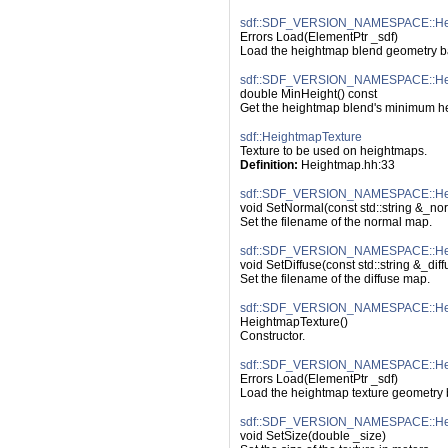
sdf::SDF_VERSION_NAMESPACE::Hei
Errors Load(ElementPtr _sdf)
Load the heightmap blend geometry ba
sdf::SDF_VERSION_NAMESPACE::Hei
double MinHeight() const
Get the heightmap blend's minimum he
sdf::HeightmapTexture
Texture to be used on heightmaps.
Definition:
 Heightmap.hh:33
sdf::SDF_VERSION_NAMESPACE::Hei
void SetNormal(const std::string &_no
Set the filename of the normal map.
sdf::SDF_VERSION_NAMESPACE::Heig
void SetDiffuse(const std::string &_diff
Set the filename of the diffuse map.
sdf::SDF_VERSION_NAMESPACE::Heig
HeightmapTexture()
Constructor.
sdf::SDF_VERSION_NAMESPACE::Hei
Errors Load(ElementPtr _sdf)
Load the heightmap texture geometry 
sdf::SDF_VERSION_NAMESPACE::Heig
void SetSize(double _size)