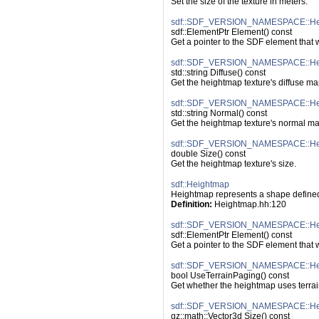
Set the size of the texture in meters.
sdf::SDF_VERSION_NAMESPACE::Hei
sdf::ElementPtr Element() const
Get a pointer to the SDF element that
sdf::SDF_VERSION_NAMESPACE::Heig
std::string Diffuse() const
Get the heightmap texture's diffuse ma
sdf::SDF_VERSION_NAMESPACE::Hei
std::string Normal() const
Get the heightmap texture's normal ma
sdf::SDF_VERSION_NAMESPACE::Heig
double Size() const
Get the heightmap texture's size.
sdf::Heightmap
Heightmap represents a shape defined 
Definition:
 Heightmap.hh:120
sdf::SDF_VERSION_NAMESPACE::Hei
sdf::ElementPtr Element() const
Get a pointer to the SDF element that
sdf::SDF_VERSION_NAMESPACE::Hei
bool UseTerrainPaging() const
Get whether the heightmap uses terrai
sdf::SDF_VERSION_NAMESPACE::Hei
gz::math::Vector3d Size() const