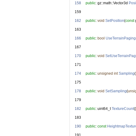
  158
public
: gz::math::Vector3d 
Posi
  159
  162
public
: 
void
SetPosition
(
const
 
  163
  166
public
: 
bool
UseTerrainPaging
  167
  170
public
: 
void
SetUseTerrainPag
  171
  174
public
: 
unsigned
int
Sampling
(
  175
  178
public
: 
void
SetSampling
(
unsi
  179
  182
public
: uint64_t 
TextureCount
(
  183
  190
public
: 
const
HeightmapTextur
  191