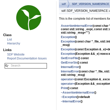
sdf
SDF_VERSION_NAMESPACE
sdf::SDF_VERSION_NAMESPACE::Ass
This is the complete list of members fo
AssertionInternalError
(const char *
const std::string _expr, const std::
std::string _msg="")
Class
Exception
()
List
Exception
(const char *_file, std::in
Hierarchy
_msg)
Exception
(const Exception &_e)=de
Links
Exception
(Exception &&_e) noexce
SDF Website
GetErrorFile
() const
Report Documentation Issues
GetErrorStr
() const
InternalError
()
InternalError
(const char *_file, std:
std::string _msg)
operator=
(const Exception &_excep
operator=
(Exception &&_exception
Print
() const
~AssertionInternalError
()
~Exception
()=default
~InternalError
()