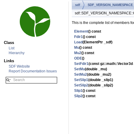
sdf
SDF_VERSION_NAMESPACE
sdf::SDF_VERSION_NAMESPACE::O
This is the complete list of members fo
Element
() const
Fdir1
() const
Load
(ElementPtr _sdf)
Class
Mu
() const
List
Hierarchy
Mu2
() const
ODE
()
Links
SetFdir1
(const gz::math::Vector3d 
SDF Website
SetMu
(double _mu)
Report Documentation Issues
SetMu2
(double _mu2)
SetSlip1
(double _slip1)
SetSlip2
(double _slip2)
Slip1
() const
Slip2
() const