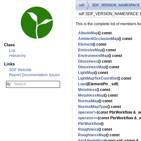
sdf
SDF_VERSION_NAMESPACE
sdf::SDF_VERSION_NAMESPACE::Pb
This is the complete list of members fo
AlbedoMap
() const
AmbientOcclusionMap
() const
Element
() const
Class
EmissiveMap
() const
List
Hierarchy
EnvironmentMap
() const
Glossiness
() const
Links
GlossinessMap
() const
SDF Website
LightMap
() const
Report Documentation Issues
LightMapTexCoordSet
() const
Load
(ElementPtr _sdf)
Metalness
() const
MetalnessMap
() const
NormalMap
() const
NormalMapType
() const
operator!=
(const PbrWorkflow &_w
operator==
(const PbrWorkflow &_w
PbrWorkflow
()
Roughness
() const
RoughnessMap
() const
SetAlbedoMap
(const std::string &