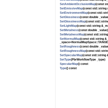
SetAmbientOcclusionMap
(const s
SetEmissiveMap
(const std::strin
SetEnvironmentMap
(const std::st
SetGlossiness
(const double _value
SetGlossinessMap
(const std::str
SetLightMap
(const std::string &_m
SetMetalness
(const double _value)
SetMetalnessMap
(const std::stri
SetNormalMap
(const std::string
_space=NormalMapSpace::TANGE
SetRoughness
(const double _valu
SetRoughnessMap
(const std::str
SetSpecularMap
(const std::string
SetType
(PbrWorkflowType _type)
SpecularMap
() const
Type
() const