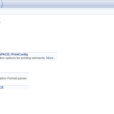
>
ACE::PrintConfig
tion options for printing elements.
More...
ption Format parser
CE