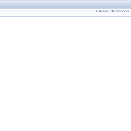
Classes
|
Namespaces