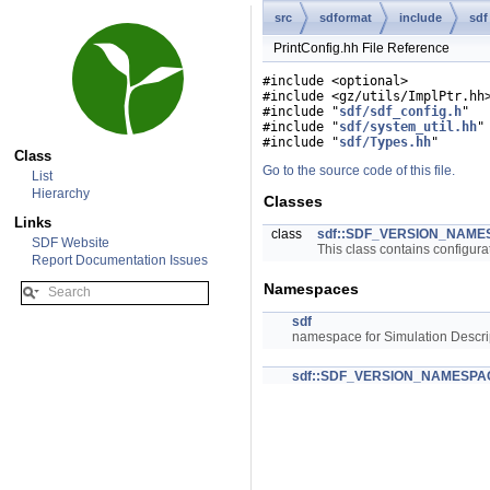
src
sdformat
include
sdf
PrintConfig.hh File Reference
#include <optional>
#include <gz/utils/ImplPtr.hh
#include "
sdf/sdf_config.h
"
#include "
sdf/system_util.hh
"
#include "
sdf/Types.hh
"
Class
Go to the source code of this file.
List
Hierarchy
Classes
Links
class
sdf::SDF_VERSION_NAMESP
SDF Website
This class contains configura
Report Documentation Issues
Namespaces
sdf
namespace for Simulation Descri
sdf::SDF_VERSION_NAMESPA