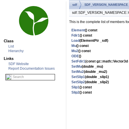
sdf
SDF_VERSION_NAMESPACE
sdf::SDF_VERSION_NAMESPACE::O
This is the complete list of members fo
Element
() const
Fdir1
() const
Load
(ElementPtr _sdf)
Class
Mu
() const
List
Hierarchy
Mu2
() const
ODE
()
Links
SetFdir1
(const gz::math::Vector3d 
SDF Website
SetMu
(double _mu)
Report Documentation Issues
SetMu2
(double _mu2)
SetSlip1
(double _slip1)
SetSlip2
(double _slip2)
Slip1
() const
Slip2
() const