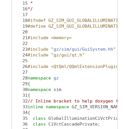
   15
 *
   16
*/
   17
   18
#ifndef GZ_SIM_GUI_GLOBALILLUMINATIONCI
   19
#define GZ_SIM_GUI_GLOBALILLUMINATIONCI
   20
   21
#include <memory>
   22
   23
#include "
gz/sim/gui/GuiSystem.hh
"
   24
#include "gz/gui/qt.h"
   25
   26
#include <QtQml/QQmlExtensionPlugin>
   27
   28
namespace 
gz
   29
{
   30
namespace 
sim
   31
{
   32
// Inline bracket to help doxygen filte
   33
inline
namespace 
GZ_SIM_VERSION_NAMESPA
   34
{
   35
class 
GlobalIlluminationCiVctPrivate;
   36
class 
CiVctCascadePrivate;