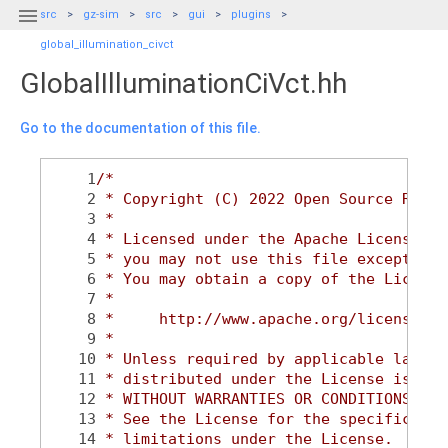

src
gz-sim
src
gui
plugins
global_illumination_civct
GlobalIlluminationCiVct.hh
Go to the documentation of this file.
    1
/*
    2
 * Copyright (C) 2022 Open Source Robot
    3
 *
    4
 * Licensed under the Apache License, V
    5
 * you may not use this file except in 
    6
 * You may obtain a copy of the License
    7
 *
    8
 *     http://www.apache.org/licenses/L
    9
 *
   10
 * Unless required by applicable law or
   11
 * distributed under the License is dis
   12
 * WITHOUT WARRANTIES OR CONDITIONS OF 
   13
 * See the License for the specific lan
   14
 * limitations under the License.