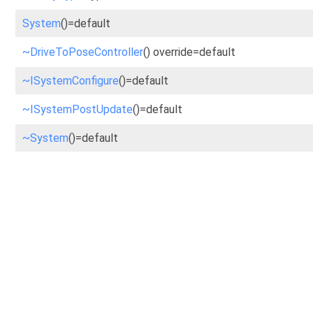
System
()=default
~DriveToPoseController
() override=default
~ISystemConfigure
()=default
~ISystemPostUpdate
()=default
~System
()=default