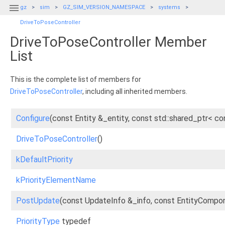

gz
sim
GZ_SIM_VERSION_NAMESPACE
systems
DriveToPoseController
DriveToPoseController Member
List
This is the complete list of members for
DriveToPoseController
, including all inherited members.
Configure
(const Entity &_entity, const std::shared_ptr<
DriveToPoseController
()
kDefaultPriority
kPriorityElementName
PostUpdate
(const UpdateInfo &_info, const EntityComp
PriorityType
typedef