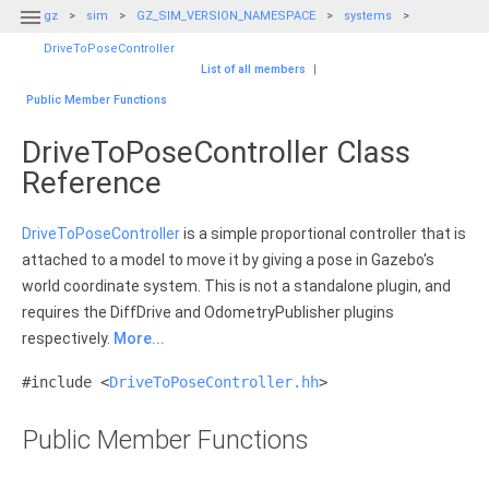

gz
sim
GZ_SIM_VERSION_NAMESPACE
systems
DriveToPoseController
List of all members
|
Public Member Functions
DriveToPoseController Class
Reference
DriveToPoseController
is a simple proportional controller that is
attached to a model to move it by giving a pose in Gazebo's
world coordinate system. This is not a standalone plugin, and
requires the DiffDrive and OdometryPublisher plugins
respectively.
More...
#include <
DriveToPoseController.hh
>
Public Member Functions