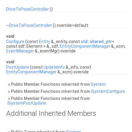
DriveToPoseController
()
~DriveToPoseController
() override=default
void
Configure
(const
Entity
&_entity, const
std::shared_ptr
<
const sdf::Element > &_sdf,
EntityComponentManager
&_ecm,
EventManager
&_eventMgr) override
void
PostUpdate
(const
UpdateInfo
&_info, const
EntityComponentManager
&_ecm) override
Public Member Functions inherited from
System
Public Member Functions inherited from
ISystemConfigure
Public Member Functions inherited from
ISystemPostUpdate
Additional Inherited Members