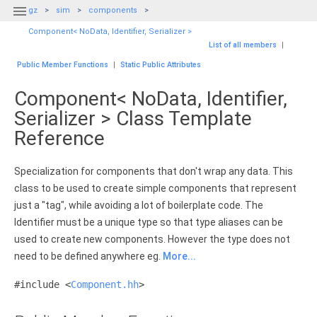

gz
sim
components
Component< NoData, Identifier, Serializer >
List of all members
|
Public Member Functions
|
Static Public Attributes
Component< NoData, Identifier,
Serializer > Class Template
Reference
Specialization for components that don't wrap any data. This
class to be used to create simple components that represent
just a "tag", while avoiding a lot of boilerplate code. The
Identifier must be a unique type so that type aliases can be
used to create new components. However the type does not
need to be defined anywhere eg.
More...
#include <
Component.hh
>