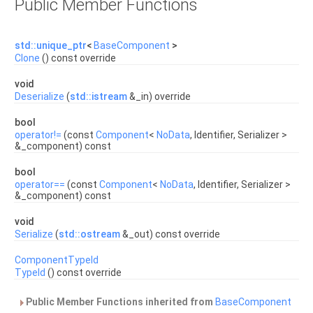
Public Member Functions
std::unique_ptr
<
BaseComponent
>
Clone
() const override
void
Deserialize
(
std::istream
&_in) override
bool
operator!=
(const
Component
<
NoData
, Identifier, Serializer >
&_component) const
bool
operator==
(const
Component
<
NoData
, Identifier, Serializer >
&_component) const
void
Serialize
(
std::ostream
&_out) const override
ComponentTypeId
TypeId
() const override
Public Member Functions inherited from
BaseComponent