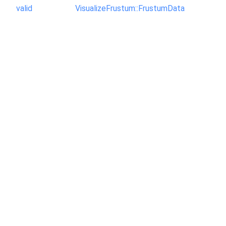
valid
VisualizeFrustum::FrustumData