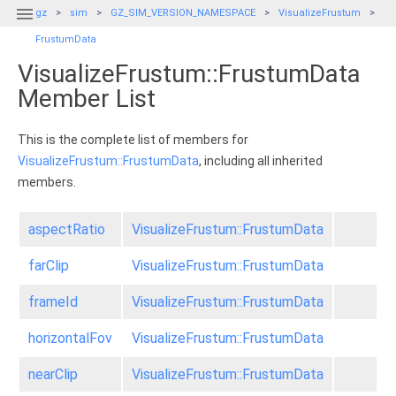

gz
sim
GZ_SIM_VERSION_NAMESPACE
VisualizeFrustum
FrustumData
VisualizeFrustum::FrustumData
Member List
This is the complete list of members for
VisualizeFrustum::FrustumData
, including all inherited
members.
aspectRatio
VisualizeFrustum::FrustumData
farClip
VisualizeFrustum::FrustumData
frameId
VisualizeFrustum::FrustumData
horizontalFov
VisualizeFrustum::FrustumData
nearClip
VisualizeFrustum::FrustumData