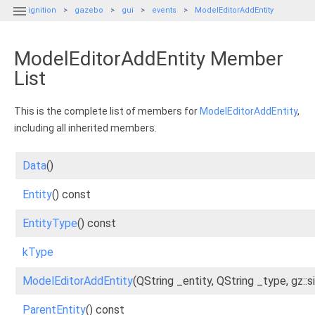

ignition
gazebo
gui
events
ModelEditorAddEntity
ModelEditorAddEntity Member
List
This is the complete list of members for
ModelEditorAddEntity
,
including all inherited members.
Data
()
Entity
() const
EntityType
() const
kType
ModelEditorAddEntity
(QString _entity, QString _type, gz::s
ParentEntity
() const