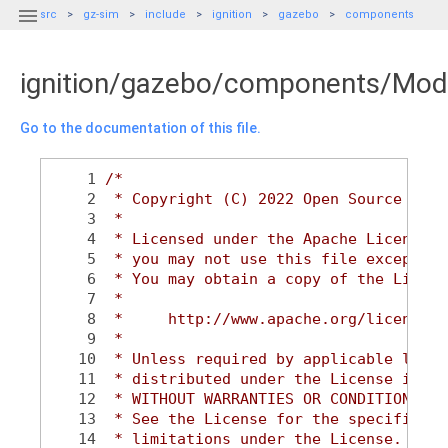

src
gz-sim
include
ignition
gazebo
components
ignition/gazebo/components/Mod
Go to the documentation of this file.
    1
/*
    2
 * Copyright (C) 2022 Open Source Robo
    3
 *
    4
 * Licensed under the Apache License, 
    5
 * you may not use this file except in
    6
 * You may obtain a copy of the Licens
    7
 *
    8
 *     http://www.apache.org/licenses/
    9
 *
   10
 * Unless required by applicable law o
   11
 * distributed under the License is di
   12
 * WITHOUT WARRANTIES OR CONDITIONS OF
   13
 * See the License for the specific la
   14
 * limitations under the License.