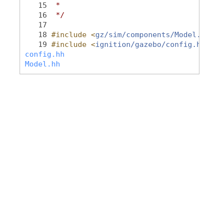
   15
 *
   16
 */
   17
   18
#include <
gz/sim/components/Model.hh
>
   19
#include <
ignition/gazebo/config.hh
>
config.hh
Model.hh