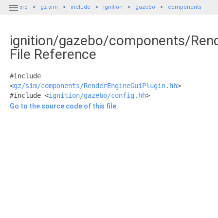

src
gz-sim
include
ignition
gazebo
components
ignition/gazebo/components/Rend
File Reference
#include
<
gz/sim/components/RenderEngineGuiPlugin.hh
>
#include <
ignition/gazebo/config.hh
>
Go to the source code of this file.