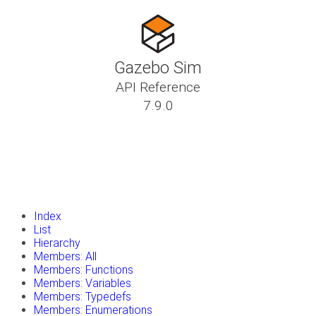
Gazebo Sim
API Reference
7.9.0
insert_drive_file
Tutorials
library_books
Classes
toc
Namespaces
insert_drive_file
Files
launch
Gazebo Website
Index
List
Hierarchy
Members: All
Members: Functions
Members: Variables
Members: Typedefs
Members: Enumerations