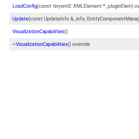
LoadConfig
(const tinyxml2::XMLElement *_pluginElem) ov
Update
(const UpdateInfo &_info, EntityComponentManag
VisualizationCapabilities
()
~VisualizationCapabilities
() override