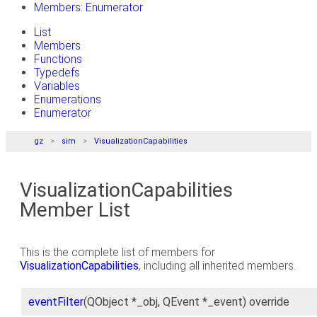
Members: Enumerator
List
Members
Functions
Typedefs
Variables
Enumerations
Enumerator
gz
sim
VisualizationCapabilities
VisualizationCapabilities
Member List
This is the complete list of members for
VisualizationCapabilities
, including all inherited members.
eventFilter
(QObject *_obj, QEvent *_event) override