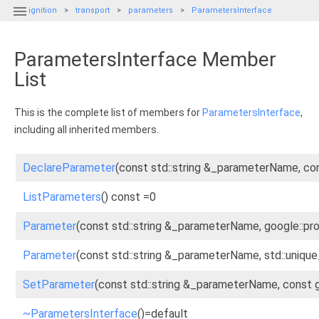

ignition
transport
parameters
ParametersInterface
ParametersInterface Member
List
This is the complete list of members for
ParametersInterface
,
including all inherited members.
DeclareParameter
(const std::string &_parameterName, c
ListParameters
() const =0
Parameter
(const std::string &_parameterName, google::p
Parameter
(const std::string &_parameterName, std::uniqu
SetParameter
(const std::string &_parameterName, const
~ParametersInterface
()=default