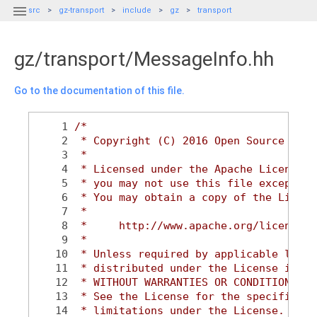

src
gz-transport
include
gz
transport
gz/transport/MessageInfo.hh
Go to the documentation of this file.
    1
/*
    2
 * Copyright (C) 2016 Open Source Robo
    3
 *
    4
 * Licensed under the Apache License, 
    5
 * you may not use this file except in
    6
 * You may obtain a copy of the Licens
    7
 *
    8
 *     http://www.apache.org/licenses/
    9
 *
   10
 * Unless required by applicable law o
   11
 * distributed under the License is di
   12
 * WITHOUT WARRANTIES OR CONDITIONS OF
   13
 * See the License for the specific la
   14
 * limitations under the License.