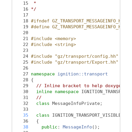
   15
 *
   16
*/
   17
   18
#ifndef GZ_TRANSPORT_MESSAGEINFO_HH_
   19
#define GZ_TRANSPORT_MESSAGEINFO_HH_
   20
   21
#include <memory>
   22
#include <string>
   23
   24
#include "gz/transport/config.hh"
   25
#include "gz/transport/Export.hh"
   26
   27
namespace 
ignition::transport
   28
 {
   29
// Inline bracket to help doxygen fi
   30
inline
namespace 
IGNITION_TRANSPORT_
   31
//
   32
class 
MessageInfoPrivate;
   33
   35
class 
IGNITION_TRANSPORT_VISIBLE 
Mes
   36
   {
   38
public
: 
MessageInfo
();