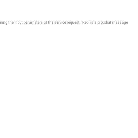
ining the input parameters of the service request. 'Rep' is a protobuf message