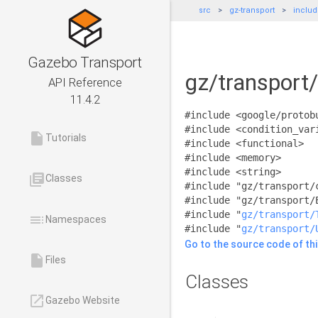
src
gz-transport
inclu
Gazebo Transport
gz/transport
API Reference
11.4.2
#include <google/protob
#include <condition_var
insert_drive_file
Tutorials
#include <functional>
#include <memory>
#include <string>
library_books
Classes
#include "gz/transport/
#include "gz/transport/
#include "
gz/transport/
toc
Namespaces
#include "
gz/transport/
Go to the source code of this
insert_drive_file
Files
Classes
launch
Gazebo Website