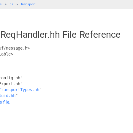
de
gz
transport
/ReqHandler.hh File Reference
uf/message.h>
iable>
config.hh"
Export.hh"
TransportTypes.hh
"
Uuid.hh
"
 file.