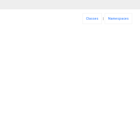
Classes
|
Namespaces