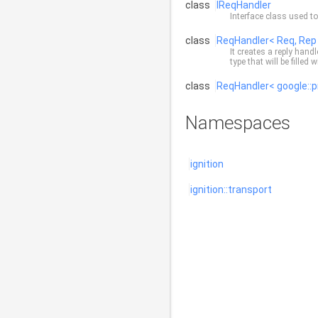
class
IReqHandler
Interface class used t
class
ReqHandler< Req, Rep
It creates a reply hand
type that will be filled
class
ReqHandler< google::p
Namespaces
ignition
ignition::transport