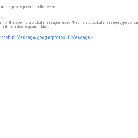
o manage a request handler.
More...
 >
ler for the specific protobuf messages used. 'Req' is a protobuf message type conta
 with the service response.
More...
rotobuf::Message, google::protobuf::Message >