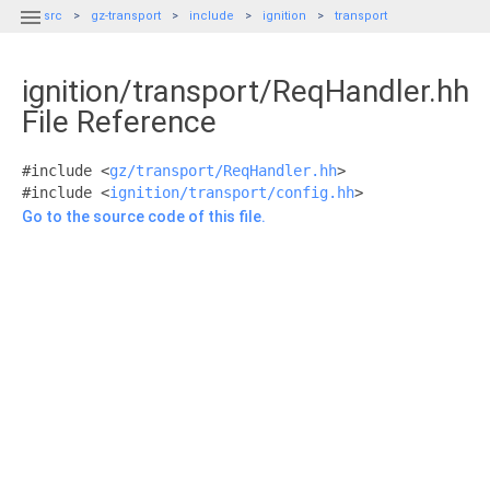

src
gz-transport
include
ignition
transport
ignition/transport/ReqHandler.hh
File Reference
#include <
gz/transport/ReqHandler.hh
>
#include <
ignition/transport/config.hh
>
Go to the source code of this file.