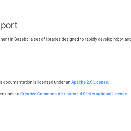
port
nt in Gazebo, a set of libraries designed to rapidly develop robot and
is documentation is licensed under an
Apache 2.0 License
.
sed under a
Creative Commons Attribution 4.0 International License
.