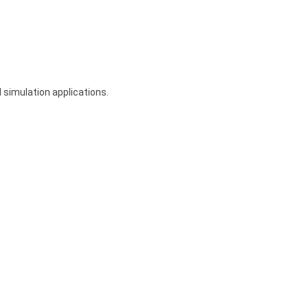
 simulation applications.