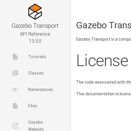
Gazebo Trans
Gazebo Transport
API Reference
Gazebo Transport is a compone
13.5.0
License
insert_drive_file
Tutorials
library_books
Classes
The code associated with th
toc
Namespaces
This documentation is licen
insert_drive_file
Files
Gazebo
launch
Website