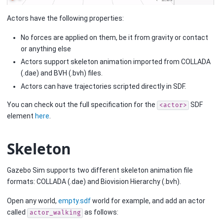
Actors have the following properties:
No forces are applied on them, be it from gravity or contact
or anything else
Actors support skeleton animation imported from COLLADA
(.dae) and BVH (.bvh) files.
Actors can have trajectories scripted directly in SDF.
You can check out the full specification for the
SDF
<actor>
element
here
.
Skeleton
Gazebo Sim supports two different skeleton animation file
formats: COLLADA (.dae) and Biovision Hierarchy (.bvh).
Open any world,
empty.sdf
world for example, and add an actor
called
as follows:
actor_walking