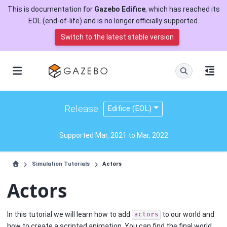
This is documentation for
Gazebo Edifice
, which has reached its
EOL (end-of-life) and is no longer officially supported.
Switch to the latest stable version
Release:
Edifice (EOL)
Supported Mar, 2021 to Mar, 2022
Simulation Tutorials
Actors
Actors
In this tutorial we will learn how to add
to our world and
actors
how to create a scripted animation. You can find the final world