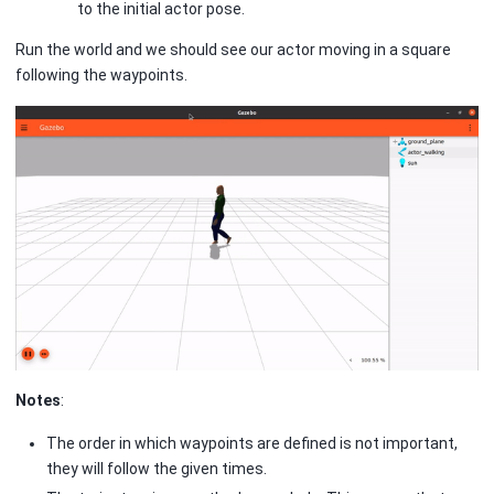
to the initial actor pose.
Run the world and we should see our actor moving in a square
following the waypoints.
Notes
:
The order in which waypoints are defined is not important,
they will follow the given times.