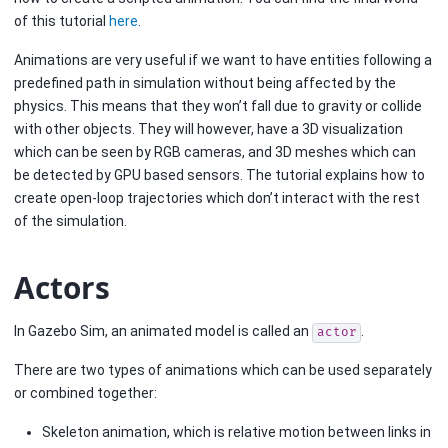
of this tutorial
here
.
Animations are very useful if we want to have entities following a
predefined path in simulation without being affected by the
physics. This means that they won’t fall due to gravity or collide
with other objects. They will however, have a 3D visualization
which can be seen by RGB cameras, and 3D meshes which can
be detected by GPU based sensors. The tutorial explains how to
create open-loop trajectories which don’t interact with the rest
of the simulation.
Actors
In Gazebo Sim, an animated model is called an
.
actor
There are two types of animations which can be used separately
or combined together:
Skeleton animation, which is relative motion between links in