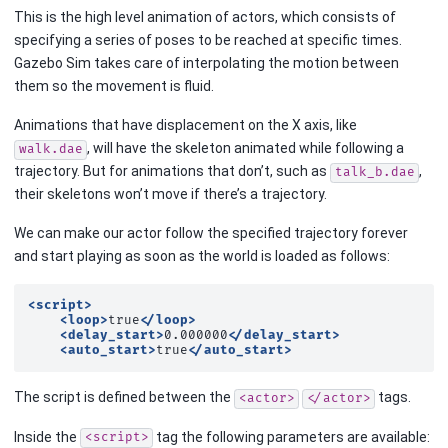
This is the high level animation of actors, which consists of
specifying a series of poses to be reached at specific times.
Gazebo Sim takes care of interpolating the motion between
them so the movement is fluid.
Animations that have displacement on the X axis, like
, will have the skeleton animated while following a
walk.dae
trajectory. But for animations that don’t, such as
,
talk_b.dae
their skeletons won’t move if there’s a trajectory.
We can make our actor follow the specified trajectory forever
and start playing as soon as the world is loaded as follows:
<script>
<loop>
true
</loop>
<delay_start>
0.000000
</delay_start>
<auto_start>
true
</auto_start>
The script is defined between the
tags.
<actor>
</actor>
Inside the
tag the following parameters are available:
<script>