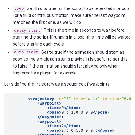
: Set this to true for the script to be repeated in a loop.
loop
For a fluid continuous motion, make sure the last waypoint
matches the first one, as we will do.
: This is the time in seconds to wait before
delay_start
starting the script. If running in a loop, this time will be waited
before starting each cycle.
: Set to true if the animation should start as
auto_start
soon as the simulation starts playing. It is useful to set this
to false if the animation should start playing only when
triggered by a plugin, for example.
Let’s define the trajectory as a sequence of waypoints:
<trajectory
id=
"0"
type=
"walk"
tension=
"0.6"
<waypoint>
<time>
0
</time>
<pose>
0
0
1.0
0
0
0
</pose>
</waypoint>
<waypoint>
<time>
2
</time>
<pose>
2.0
0
1.0
0
0
0
</pose>