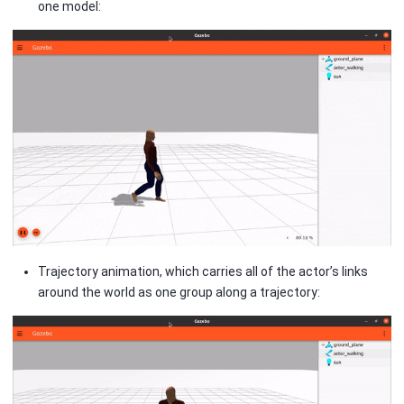
one model:
Trajectory animation, which carries all of the actor’s links
around the world as one group along a trajectory: