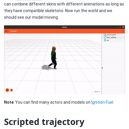
can combine different skins with different animations as long as
they have compatible skeletons. Now run the world and we
should see our model moving.
Note
: You can find many actors and models on
Ignition Fuel
.
Scripted trajectory