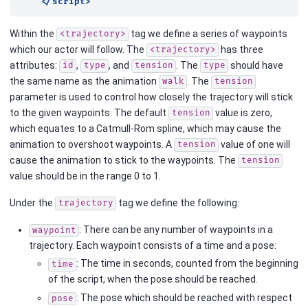
</script>
Within the
tag we define a series of waypoints
<trajectory>
which our actor will follow. The
has three
<trajectory>
attributes:
,
, and
. The
should have
id
type
tension
type
the same name as the animation
. The
walk
tension
parameter is used to control how closely the trajectory will stick
to the given waypoints. The default
value is zero,
tension
which equates to a Catmull-Rom spline, which may cause the
animation to overshoot waypoints. A
value of one will
tension
cause the animation to stick to the waypoints. The
tension
value should be in the range 0 to 1.
Under the
tag we define the following:
trajectory
: There can be any number of waypoints in a
waypoint
trajectory. Each waypoint consists of a time and a pose:
: The time in seconds, counted from the beginning
time
of the script, when the pose should be reached.
: The pose which should be reached with respect
pose