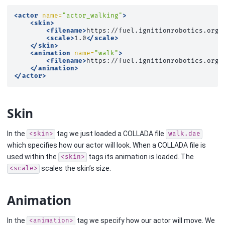
<actor
name=
"actor_walking"
>
<skin>
<filename>
https://fuel.ignitionrobotics.org/
<scale>
1.0
</scale>
</skin>
<animation
name=
"walk"
>
<filename>
https://fuel.ignitionrobotics.org/
</animation>
</actor>
Skin
In the
tag we just loaded a COLLADA file
<skin>
walk.dae
which specifies how our actor will look. When a COLLADA file is
used within the
tags its animation is loaded. The
<skin>
scales the skin’s size.
<scale>
Animation
In the
tag we specify how our actor will move. We
<animation>