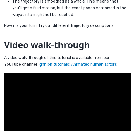
The trajectory is smoothed as a whole. This means that
you’ll get a fluid motion, but the exact poses contained in the
waypoints might not be reached.
Now it’s your turn! Try out different trajectory descriptions.
Video walk-through
A video walk-through of this tutorial is available from our
YouTube channel:
Ignition tutorials: Animated human actors