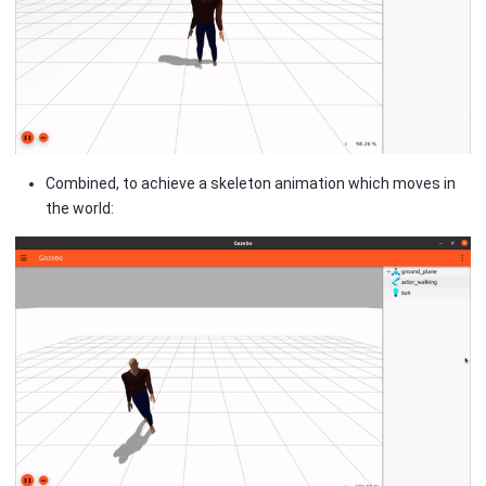
Combined, to achieve a skeleton animation which moves in
the world: