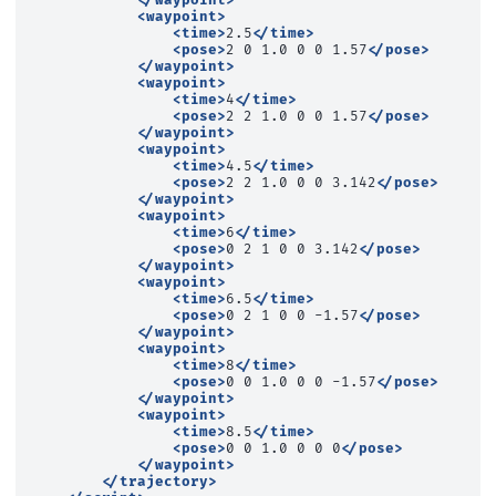
</waypoint>
<waypoint>
<time>
2.5
</time>
<pose>
2
0
1.0
0
0
1.57
</pose>
</waypoint>
<waypoint>
<time>
4
</time>
<pose>
2
2
1.0
0
0
1.57
</pose>
</waypoint>
<waypoint>
<time>
4.5
</time>
<pose>
2
2
1.0
0
0
3.142
</pose>
</waypoint>
<waypoint>
<time>
6
</time>
<pose>
0
2
1
0
0
3.142
</pose>
</waypoint>
<waypoint>
<time>
6.5
</time>
<pose>
0
2
1
0
0
-1.57
</pose>
</waypoint>
<waypoint>
<time>
8
</time>
<pose>
0
0
1.0
0
0
-1.57
</pose>
</waypoint>
<waypoint>
<time>
8.5
</time>
<pose>
0
0
1.0
0
0
0
</pose>
</waypoint>
</trajectory>