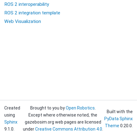
ROS 2 interoperability
ROS 2 integration template
Web Visualization
Created
Brought to you by
Open Robotics
.
Built with the
using
Except where otherwise noted, the
PyData Sphinx
Sphinx
gazebosim.org web pages are licensed
Theme
0.20.0.
9.1.0.
under
Creative Commons Attribution 4.0
.