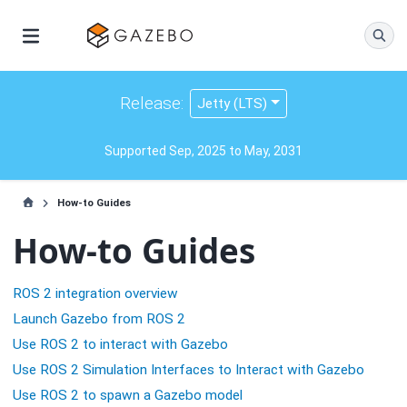
Release:
Jetty (LTS)
Supported Sep, 2025 to May, 2031
How-to Guides
How-to Guides
ROS 2 integration overview
Launch Gazebo from ROS 2
Use ROS 2 to interact with Gazebo
Use ROS 2 Simulation Interfaces to Interact with Gazebo
Use ROS 2 to spawn a Gazebo model