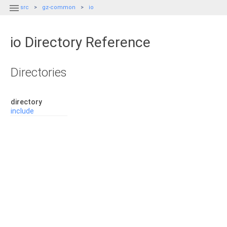

src
gz-common
io
io Directory Reference
Directories
directory
include