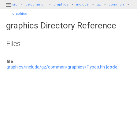

src
gz-common
graphics
include
gz
common
graphics
graphics Directory Reference
Files
file
graphics/include/gz/common/graphics/Types.hh
[code]