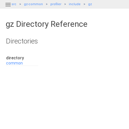

src
gz-common
profiler
include
gz
gz Directory Reference
Directories
directory
common