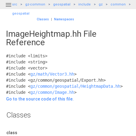

src
gz-common
geospatial
include
gz
common
geospatial
Classes
|
Namespaces
ImageHeightmap.hh File
Reference
#include <limits>
#include <string>
#include <vector>
#include <
gz/math/Vector3.hh
>
#include <gz/common/geospatial/Export.hh>
#include <
gz/common/geospatial/HeightmapData.hh
>
#include <
gz/common/Image.hh
>
Go to the source code of this file.
Classes
class