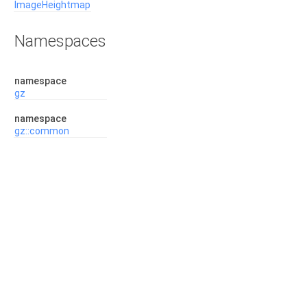
ImageHeightmap
Namespaces
namespace
gz
namespace
gz::common