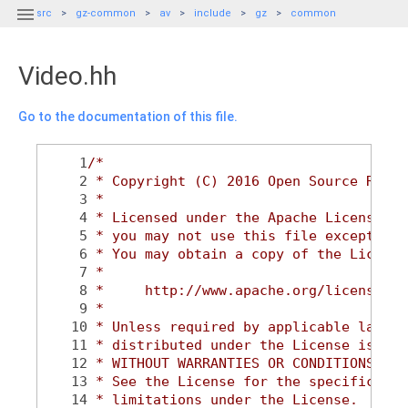

src
gz-common
av
include
gz
common
Video.hh
Go to the documentation of this file.
    1
/*
    2
 * Copyright (C) 2016 Open Source Robot
    3
 *
    4
 * Licensed under the Apache License, V
    5
 * you may not use this file except in 
    6
 * You may obtain a copy of the License
    7
 *
    8
 *     http://www.apache.org/licenses/L
    9
 *
   10
 * Unless required by applicable law or
   11
 * distributed under the License is dis
   12
 * WITHOUT WARRANTIES OR CONDITIONS OF 
   13
 * See the License for the specific lan
   14
 * limitations under the License.