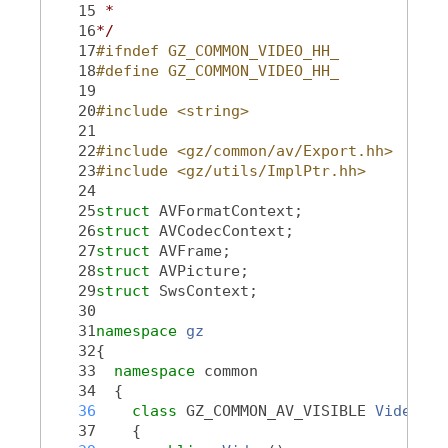
   15
 *
   16
*/
   17
#ifndef GZ_COMMON_VIDEO_HH_
   18
#define GZ_COMMON_VIDEO_HH_
   19
   20
#include <string>
   21
   22
#include <gz/common/av/Export.hh>
   23
#include <gz/utils/ImplPtr.hh>
   24
   25
struct 
AVFormatContext;
   26
struct 
AVCodecContext;
   27
struct 
AVFrame;
   28
struct 
AVPicture;
   29
struct 
SwsContext;
   30
   31
namespace 
gz
   32
{
   33
namespace 
common
   34
  {
   36
class 
GZ_COMMON_AV_VISIBLE 
Video
   37
    {