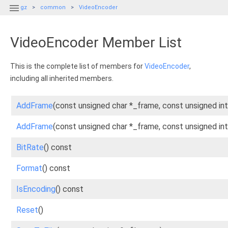

gz
common
VideoEncoder
VideoEncoder Member List
This is the complete list of members for
VideoEncoder
,
including all inherited members.
AddFrame
(const unsigned char *_frame, const unsigned int
AddFrame
(const unsigned char *_frame, const unsigned int
BitRate
() const
Format
() const
IsEncoding
() const
Reset
()