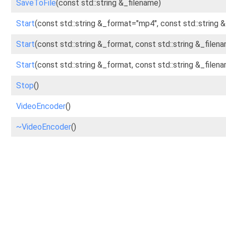
SaveToFile
(const std::string &_filename)
Start
(const std::string &_format="mp4", const std::string 
Start
(const std::string &_format, const std::string &_file
Start
(const std::string &_format, const std::string &_fil
Stop
()
VideoEncoder
()
~VideoEncoder
()