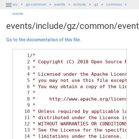

src
gz-common
events
include
gz
common
events
events/include/gz/common/event
Go to the documentation of this file.
    1
/*
    2
 * Copyright (C) 2018 Open Source Robot
    3
 *
    4
 * Licensed under the Apache License, V
    5
 * you may not use this file except in 
    6
 * You may obtain a copy of the License
    7
 *
    8
 *     http://www.apache.org/licenses/L
    9
 *
   10
 * Unless required by applicable law or
   11
 * distributed under the License is dis
   12
 * WITHOUT WARRANTIES OR CONDITIONS OF 
   13
 * See the License for the specific lan
   14
 * limitations under the License.