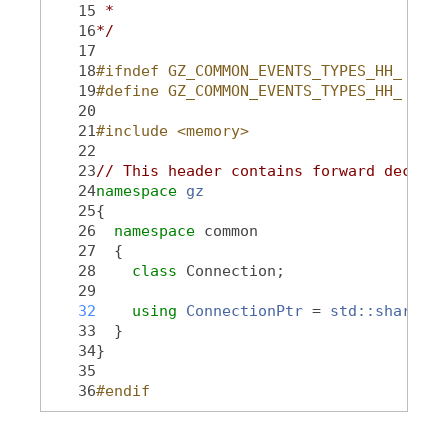
   15
 *
   16
*/
   17
   18
#ifndef GZ_COMMON_EVENTS_TYPES_HH_
   19
#define GZ_COMMON_EVENTS_TYPES_HH_
   20
   21
#include <memory>
   22
   23
// This header contains forward declara
   24
namespace 
gz
   25
{
   26
namespace 
common
   27
  {
   28
class 
Connection;
   29
   32
using 
ConnectionPtr
 = 
std::shared_p
   33
  }
   34
}
   35
   36
#endif