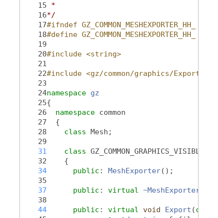
   15
 *
   16
*/
   17
#ifndef GZ_COMMON_MESHEXPORTER_HH_
   18
#define GZ_COMMON_MESHEXPORTER_HH_
   19
   20
#include <string>
   21
   22
#include <gz/common/graphics/Export.hh>
   23
   24
namespace 
gz
   25
{
   26
namespace 
common
   27
  {
   28
class 
Mesh;
   29
   31
class 
GZ_COMMON_GRAPHICS_VISIBLE 
Me
   32
    {
   34
public
: 
MeshExporter
();
   35
   37
public
: 
virtual
~MeshExporter
();
   38
   44
public
: 
virtual
void
Export
(
const