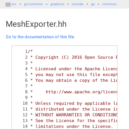

src
gz-common
graphics
include
gz
common
MeshExporter.hh
Go to the documentation of this file.
    1
/*
    2
 * Copyright (C) 2016 Open Source Robot
    3
 *
    4
 * Licensed under the Apache License, V
    5
 * you may not use this file except in 
    6
 * You may obtain a copy of the License
    7
 *
    8
 *     http://www.apache.org/licenses/L
    9
 *
   10
 * Unless required by applicable law or
   11
 * distributed under the License is dis
   12
 * WITHOUT WARRANTIES OR CONDITIONS OF 
   13
 * See the License for the specific lan
   14
 * limitations under the License.