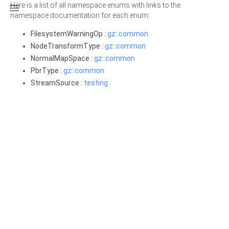
Here is a list of all namespace enums with links to the

namespace documentation for each enum:
FilesystemWarningOp :
gz::common
NodeTransformType :
gz::common
NormalMapSpace :
gz::common
PbrType :
gz::common
StreamSource :
testing