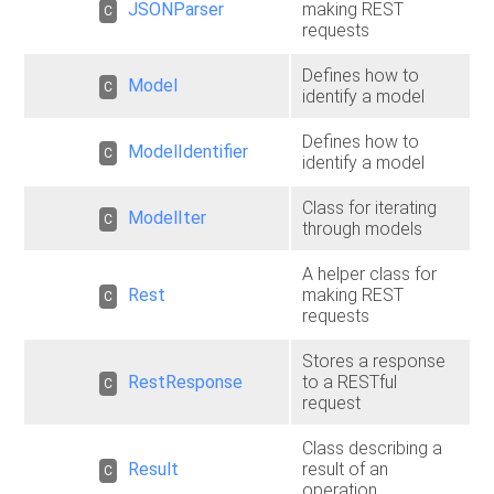
JSONParser
making REST
C
requests
Defines how to
Model
C
identify a model
Defines how to
ModelIdentifier
C
identify a model
Class for iterating
ModelIter
C
through models
A helper class for
Rest
making REST
C
requests
Stores a response
RestResponse
to a RESTful
C
request
Class describing a
Result
result of an
C
operation