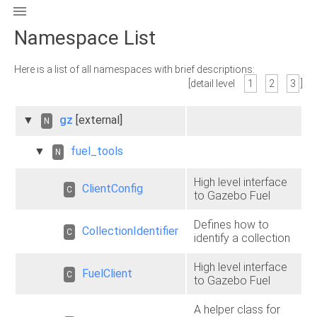

Namespace List
Here is a list of all namespaces with brief descriptions:
[detail level
1
2
3
]
▼
gz
[external]
N
▼
fuel_tools
N
High level interface
ClientConfig
C
to Gazebo Fuel
Defines how to
CollectionIdentifier
C
identify a collection
High level interface
FuelClient
C
to Gazebo Fuel
A helper class for