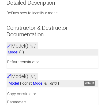
Detailed Description
Defines how to identify a model.
Constructor & Destructor
Documentation
Model()
🔗
[1/3]
Model
(
)
Default constructor.
Model()
🔗
[2/3]
Model
(
const
Model
&
_orig
)
default
Copy constructor.
Parameters