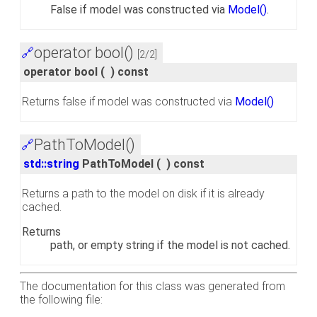
False if model was constructed via
Model()
.
operator bool()
🔗
[2/2]
operator bool
(
)
const
Returns false if model was constructed via
Model()
PathToModel()
🔗
std::string
PathToModel
(
)
const
Returns a path to the model on disk if it is already
cached.
Returns
path, or empty string if the model is not cached.
The documentation for this class was generated from
the following file: