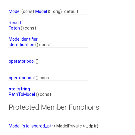
Model
(const
Model
&_orig)=default
Result
Fetch
() const
ModelIdentifier
Identification
() const
operator bool
()
operator bool
() const
std::string
PathToModel
() const
Protected Member Functions
Model
(
std::shared_ptr
< ModelPrivate > _dptr)