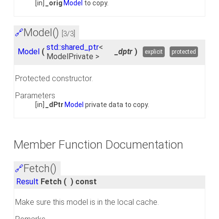
[in]
_orig
Model
to copy.
Model()
🔗
[3/3]
std::shared_ptr
<
Model
(
_dptr
)
explicit
protected
ModelPrivate >
Protected constructor.
Parameters
[in]
_dPtr
Model
private data to copy.
Member Function Documentation
Fetch()
🔗
Result
Fetch
(
)
const
Make sure this model is in the local cache.