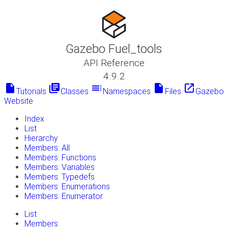
Gazebo Fuel_tools
API Reference
4.9.2
insert_drive_file
library_books
toc
insert_drive_file
launch
Tutorials
Classes
Namespaces
Files
Gazebo
Website
Index
List
Hierarchy
Members: All
Members: Functions
Members: Variables
Members: Typedefs
Members: Enumerations
Members: Enumerator
List
Members