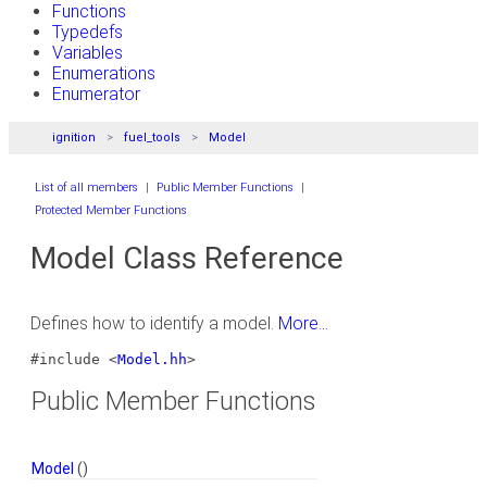
Functions
Typedefs
Variables
Enumerations
Enumerator
ignition
fuel_tools
Model
List of all members
|
Public Member Functions
|
Protected Member Functions
Model Class Reference
Defines how to identify a model.
More...
#include <
Model.hh
>
Public Member Functions
Model
()