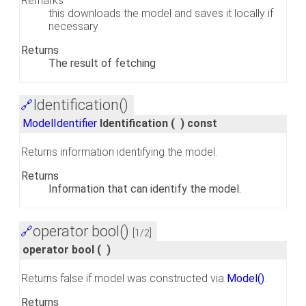
Remarks
this downloads the model and saves it locally if
necessary
Returns
The result of fetching
Identification()
🔗
ModelIdentifier
Identification
(
)
const
Returns information identifying the model.
Returns
Information that can identify the model.
operator bool()
🔗
[1/2]
operator bool
(
)
Returns false if model was constructed via
Model()
.
Returns