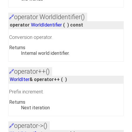
operator WorldIdentifier()
🔗
operator
WorldIdentifier
(
)
const
Conversion operator.
Returns
Internal world identifier.
operator++()
🔗
WorldIter
& operator++
(
)
Prefix increment.
Returns
Next iteration
operator->()
🔗