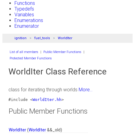
Functions
Typedefs
Variables
Enumerations
Enumerator
ignition
fuel_tools
WorldIter
List of all members
|
Public Member Functions
|
Protected Member Functions
WorldIter Class Reference
class for iterating through worlds
More...
#include <
WorldIter.hh
>
Public Member Functions
WorldIter
(
WorldIter
&&_old)