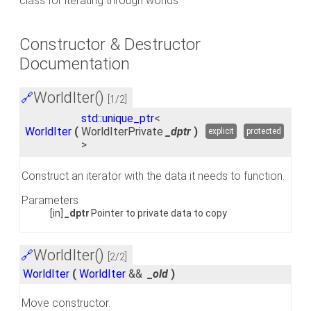
class for iterating through worlds
Constructor & Destructor
Documentation
WorldIter()
🔗
[1/2]
std::unique_ptr
<
WorldIter
(
WorldIterPrivate
_dptr
)
explicit
protected
>
Construct an iterator with the data it needs to function.
Parameters
[in]
_dptr
Pointer to private data to copy
WorldIter()
🔗
[2/2]
WorldIter
(
WorldIter
&&
_old
)
Move constructor.