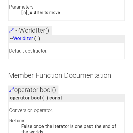
Parameters
[in]
_old
Iter to move
~WorldIter()
🔗
~
WorldIter
(
)
Default destructor.
Member Function Documentation
operator bool()
🔗
operator bool
(
)
const
Conversion operator.
Returns
False once the iterator is one past the end of
the worlds