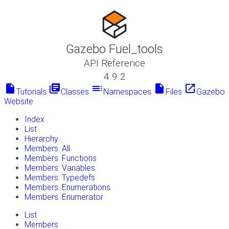
Gazebo Fuel_tools
API Reference
4.9.2
insert_drive_file
library_books
toc
insert_drive_file
launch
Tutorials
Classes
Namespaces
Files
Gazebo
Website
Index
List
Hierarchy
Members: All
Members: Functions
Members: Variables
Members: Typedefs
Members: Enumerations
Members: Enumerator
List
Members