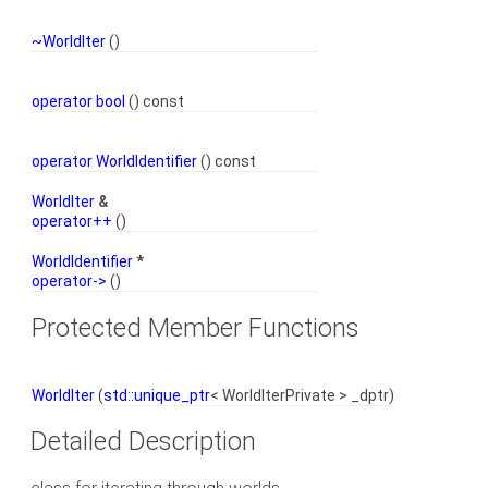
~WorldIter
()
operator bool
() const
operator WorldIdentifier
() const
WorldIter
&
operator++
()
WorldIdentifier
*
operator->
()
Protected Member Functions
WorldIter
(
std::unique_ptr
< WorldIterPrivate > _dptr)
Detailed Description