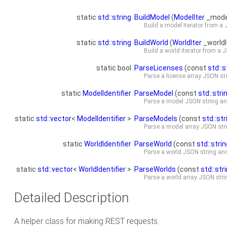
static
std::string
BuildModel
(
ModelIter
_model
Build a model iterator from a
static
std::string
BuildWorld
(
WorldIter
_worldI
Build a world iterator from a 
static bool
ParseLicenses
(const
std::s
Parse a license array JSON st
static
ModelIdentifier
ParseModel
(const
std::stri
Parse a model JSON string and
static
std::vector
<
ModelIdentifier
>
ParseModels
(const
std::str
Parse a model array JSON stri
static
WorldIdentifier
ParseWorld
(const
std::strin
Parse a world JSON string and 
static
std::vector
<
WorldIdentifier
>
ParseWorlds
(const
std::str
Parse a world array JSON strin
Detailed Description
A helper class for making REST requests.