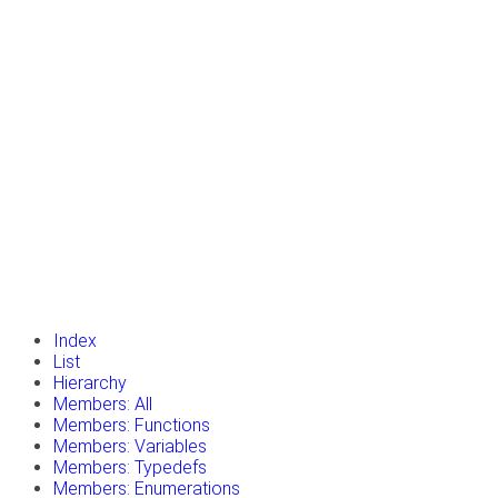
insert_drive_file
Tutorials
library_books
Classes
toc
Namespaces
insert_drive_file
Files
launch
Gazebo Website
Index
List
Hierarchy
Members: All
Members: Functions
Members: Variables
Members: Typedefs
Members: Enumerations