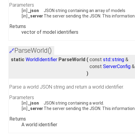
Parameters
[in]
_json
JSON string containing an array of models
[in]
_server
The server sending the JSON. This information 
Returns
vector of model identifiers
ParseWorld()
🔗
static
WorldIdentifier
ParseWorld
(
const
std::string
&
const
ServerConfig
)
Parse a world JSON string and return a world identifier.
Parameters
[in]
_json
JSON string containing a world.
[in]
_server
The server sending the JSON. This information i
Returns
A world identifier