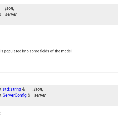
_json
,
&
_server
is populated into some fields of the model.
st
std::string
&
_json
,
st
ServerConfig
&
_server
.