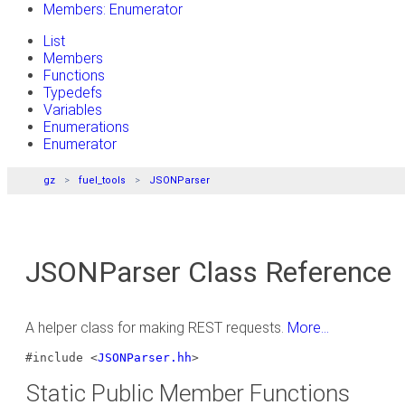
Members: Enumerator
List
Members
Functions
Typedefs
Variables
Enumerations
Enumerator
gz
fuel_tools
JSONParser
JSONParser Class Reference
A helper class for making REST requests.
More...
#include <
JSONParser.hh
>
Static Public Member Functions