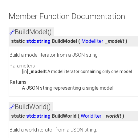
Member Function Documentation
BuildModel()
🔗
static
std::string
BuildModel
(
ModelIter
_modelIt
)
Build a model iterator from a JSON string.
Parameters
[in]
_modelIt
A model iterator containing only one model
Returns
A JSON string representing a single model
BuildWorld()
🔗
static
std::string
BuildWorld
(
WorldIter
_worldIt
)
Build a world iterator from a JSON string.