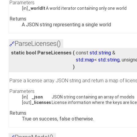
Parameters
[in]
_worldIt
A world iterator containing only one world
Returns
A JSON string representing a single world
ParseLicenses()
🔗
static bool ParseLicenses
(
const
std::string
&
std::map
<
std::string
, unsign
)
Parse a license array JSON string and return a map of licen
Parameters
[in]
_json
JSON string containing an array of models
[out]
_licenses
License information where the keys are lice
Returns
True on success, false otherwise.