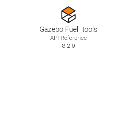
Gazebo Fuel_tools
API Reference
8.2.0