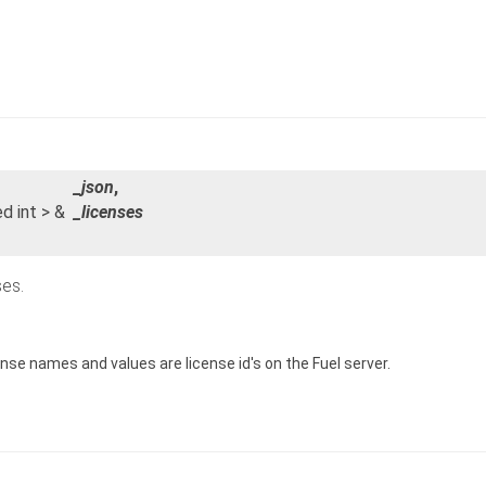
_json
,
ed int > &
_licenses
ses.
nse names and values are license id's on the Fuel server.