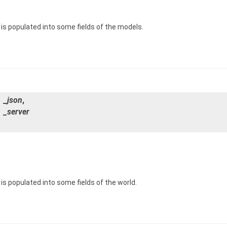
is populated into some fields of the models.
_json
,
&
_server
s populated into some fields of the world.