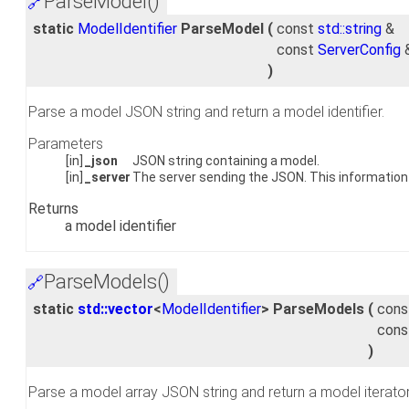
ParseModel()
🔗
static
ModelIdentifier
ParseModel
(
const
std::string
&
const
ServerConfig
)
Parse a model JSON string and return a model identifier.
Parameters
[in]
_json
JSON string containing a model.
[in]
_server
The server sending the JSON. This information 
Returns
a model identifier
ParseModels()
🔗
static
std::vector
<
ModelIdentifier
> ParseModels
(
con
con
)
Parse a model array JSON string and return a model iterator