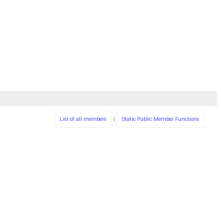
List of all members
|
Static Public Member Functions