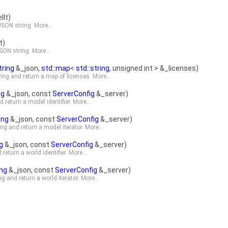
It)
 JSON string.
More...
t)
JSON string.
More...
tring
&_json,
std::map
<
std::string
, unsigned int > &_licenses)
ring and return a map of licenses.
More...
ng
&_json, const
ServerConfig
&_server)
 return a model identifier.
More...
ing
&_json, const
ServerConfig
&_server)
ng and return a model iterator.
More...
g
&_json, const
ServerConfig
&_server)
return a world identifier.
More...
ing
&_json, const
ServerConfig
&_server)
g and return a world iterator.
More...