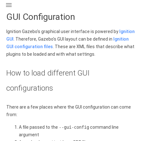

GUI Configuration
Ignition Gazebo's graphical user interface is powered by
Ignition
GUI
. Therefore, Gazebo's GUI layout can be defined in
Ignition
GUI configuration files
. These are XML files that describe what
plugins to be loaded and with what settings.
How to load different GUI
configurations
There are a few places where the GUI configuration can come
from:
A file passed to the
--gui-config
command line
argument