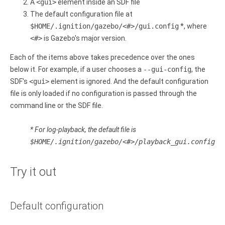
A
<gui>
element inside an SDF file
The default configuration file at
$HOME/.ignition/gazebo/<#>/gui.config
*, where
<#>
is Gazebo's major version.
Each of the items above takes precedence over the ones
below it. For example, if a user chooses a
--gui-config
, the
SDF's
<gui>
element is ignored. And the default configuration
file is only loaded if no configuration is passed through the
command line or the SDF file.
* For log-playback, the default file is
$HOME/.ignition/gazebo/<#>/playback_gui.config
Try it out
Default configuration