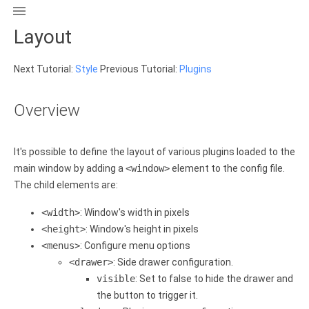

Layout
Next Tutorial:
Style
Previous Tutorial:
Plugins
Overview
It's possible to define the layout of various plugins loaded to the
main window by adding a
<window>
element to the config file.
The child elements are:
<width>
: Window's width in pixels
<height>
: Window's height in pixels
<menus>
: Configure menu options
<drawer>
: Side drawer configuration.
visible
: Set to false to hide the drawer and
the button to trigger it.