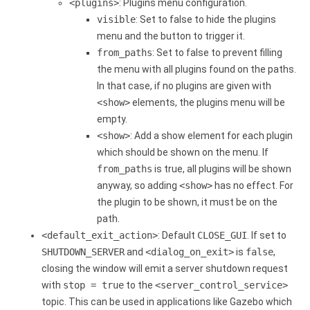
<plugins>
: Plugins menu configuration.
visible
: Set to false to hide the plugins
menu and the button to trigger it.
from_paths
: Set to false to prevent filling
the menu with all plugins found on the paths.
In that case, if no plugins are given with
<show>
elements, the plugins menu will be
empty.
<show>
: Add a show element for each plugin
which should be shown on the menu. If
from_paths
is true, all plugins will be shown
anyway, so adding
<show>
has no effect. For
the plugin to be shown, it must be on the
path.
<default_exit_action>
: Default
CLOSE_GUI
. If set to
SHUTDOWN_SERVER
and
<dialog_on_exit>
is
false
,
closing the window will emit a server shutdown request
with
stop = true
to the
<server_control_service>
topic. This can be used in applications like Gazebo which