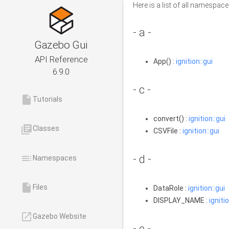
Here is a list of all namesp
- a -
Gazebo Gui
API Reference
App() :
ignition::gui
6.9.0
- c -
insert_drive_file
Tutorials
convert() :
ignition::gui
library_books
Classes
CSVFile :
ignition::gui
toc
- d -
Namespaces
insert_drive_file
Files
DataRole :
ignition::gui
DISPLAY_NAME :
ignitio
launch
Gazebo Website
- e -