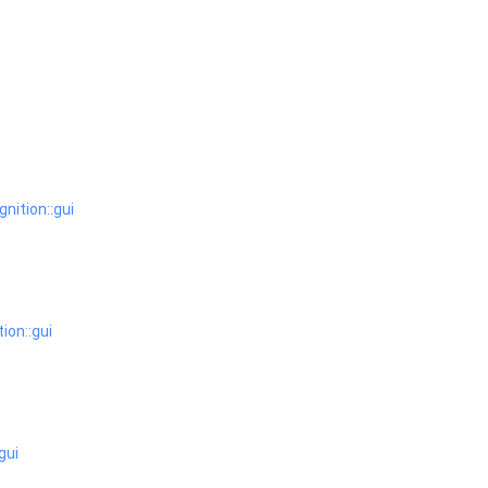
ignition::gui
tion::gui
:gui