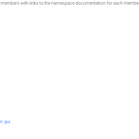
ace members with links to the namespace documentation for each membe
n::gui