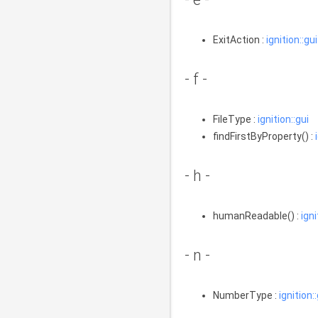
ExitAction :
ignition::gui
- f -
FileType :
ignition::gui
findFirstByProperty() :
- h -
humanReadable() :
igni
- n -
NumberType :
ignition: