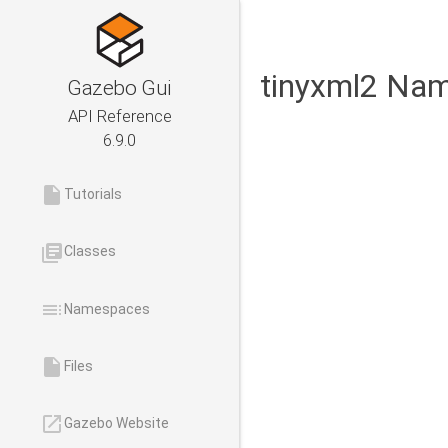
tinyxml2 Na
Gazebo Gui
API Reference
6.9.0
insert_drive_file
Tutorials
library_books
Classes
toc
Namespaces
insert_drive_file
Files
launch
Gazebo Website