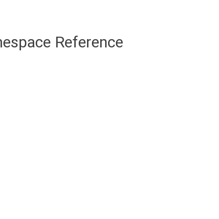
mespace Reference