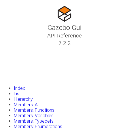
Gazebo Gui
API Reference
7.2.2
insert_drive_file
Tutorials
library_books
Classes
toc
Namespaces
insert_drive_file
Files
launch
Gazebo Website
Index
List
Hierarchy
Members: All
Members: Functions
Members: Variables
Members: Typedefs
Members: Enumerations