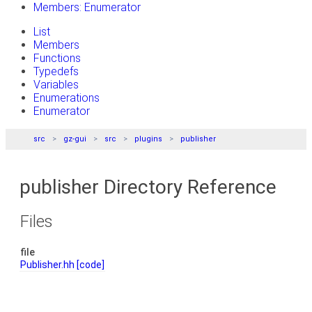
Members: Enumerator
List
Members
Functions
Typedefs
Variables
Enumerations
Enumerator
src
gz-gui
src
plugins
publisher
publisher Directory Reference
Files
file
Publisher.hh
[code]