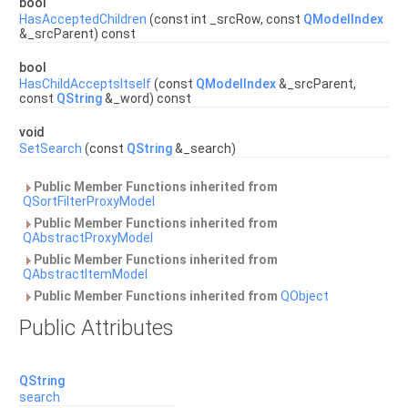
bool
HasAcceptedChildren
(const int _srcRow, const
QModelIndex
&_srcParent) const
bool
HasChildAcceptsItself
(const
QModelIndex
&_srcParent,
const
QString
&_word) const
void
SetSearch
(const
QString
&_search)
Public Member Functions inherited from
QSortFilterProxyModel
Public Member Functions inherited from
QAbstractProxyModel
Public Member Functions inherited from
QAbstractItemModel
Public Member Functions inherited from
QObject
Public Attributes
QString
search