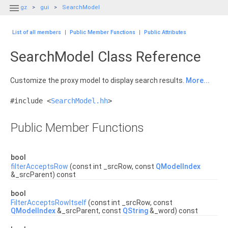

gz
gui
SearchModel
List of all members
|
Public Member Functions
|
Public Attributes
SearchModel Class Reference
Customize the proxy model to display search results.
More...
#include <
SearchModel.hh
>
Public Member Functions
bool
filterAcceptsRow
(const int _srcRow, const
QModelIndex
&_srcParent) const
bool
FilterAcceptsRowItself
(const int _srcRow, const
QModelIndex
&_srcParent, const
QString
&_word) const