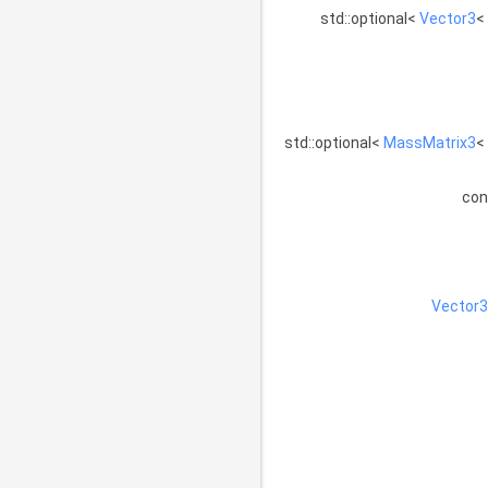
std::optional<
Vector3
<
std::optional<
MassMatrix3
<
co
Vector3