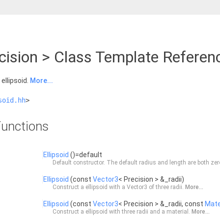
ecision > Class Template Referen
ellipsoid.
More...
soid.hh
>
unctions
Ellipsoid
()=default
Default constructor. The default radius and length are both ze
Ellipsoid
(const
Vector3
< Precision > &_radii)
Construct a ellipsoid with a
Vector3
of three radii.
More...
Ellipsoid
(const
Vector3
< Precision > &_radii, const
Mate
Construct a ellipsoid with three radii and a material.
More...