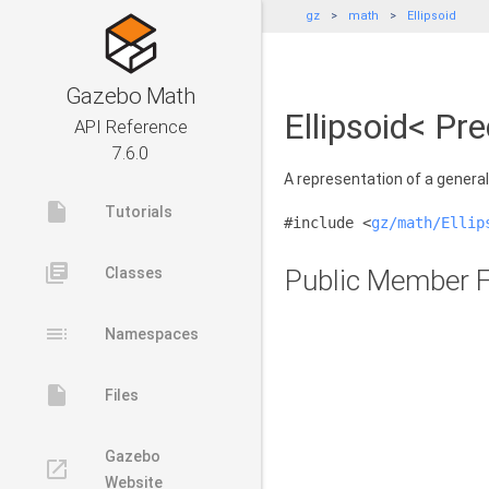
gz
math
Ellipsoid
Gazebo Math
Ellipsoid< Pr
API Reference
7.6.0
A representation of a general 
insert_drive_file
Tutorials
#include <
gz/math/Ellip
library_books
Classes
Public Member F
toc
Namespaces
insert_drive_file
Files
Gazebo
launch
Website