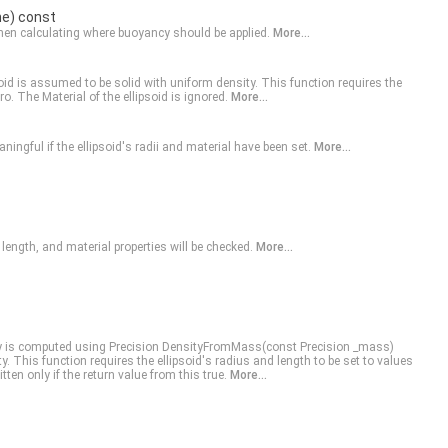
ne) const
when calculating where buoyancy should be applied.
More...
oid is assumed to be solid with uniform density. This function requires the
ero. The
Material
of the ellipsoid is ignored.
More...
ningful if the ellipsoid's radii and material have been set.
More...
, length, and material properties will be checked.
More...
ty is computed using Precision
DensityFromMass(const Precision _mass)
y. This function requires the ellipsoid's radius and length to be set to values
tten only if the return value from this true.
More...