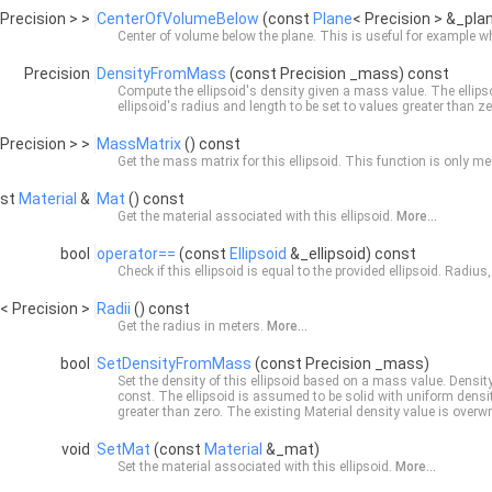
 Precision > >
CenterOfVolumeBelow
(const
Plane
< Precision > &_pla
Center of volume below the plane. This is useful for example 
Precision
DensityFromMass
(const Precision _mass) const
Compute the ellipsoid's density given a mass value. The ellips
ellipsoid's radius and length to be set to values greater than z
 Precision > >
MassMatrix
() const
Get the mass matrix for this ellipsoid. This function is only mea
nst
Material
&
Mat
() const
Get the material associated with this ellipsoid.
More...
bool
operator==
(const
Ellipsoid
&_ellipsoid) const
Check if this ellipsoid is equal to the provided ellipsoid. Radius
< Precision >
Radii
() const
Get the radius in meters.
More...
bool
SetDensityFromMass
(const Precision _mass)
Set the density of this ellipsoid based on a mass value. Densi
const
. The ellipsoid is assumed to be solid with uniform densit
greater than zero. The existing
Material
density value is overwri
void
SetMat
(const
Material
&_mat)
Set the material associated with this ellipsoid.
More...