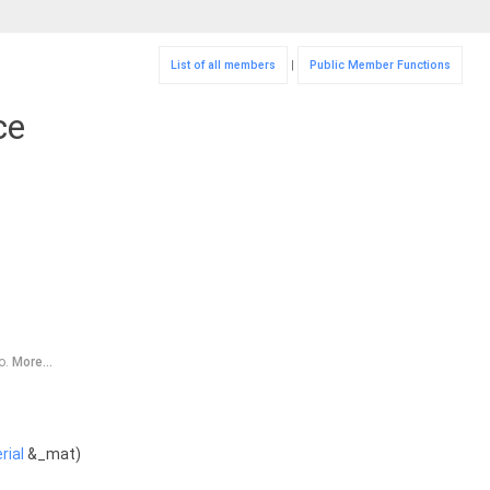
List of all members
|
Public Member Functions
ce
ro.
More...
rial
&_mat)