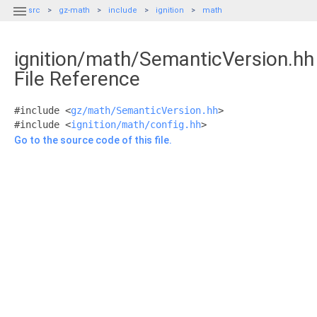

src
gz-math
include
ignition
math
ignition/math/SemanticVersion.hh
File Reference
#include <
gz/math/SemanticVersion.hh
>
#include <
ignition/math/config.hh
>
Go to the source code of this file.