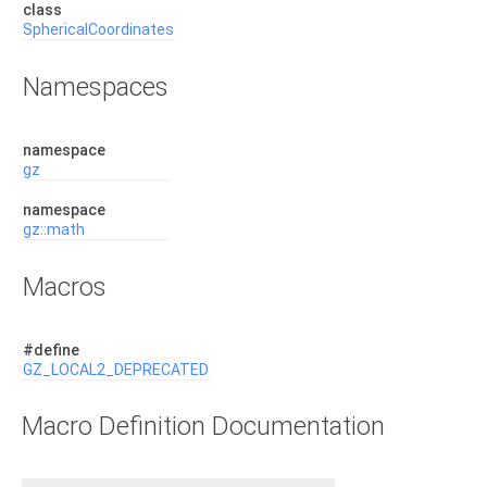
class
SphericalCoordinates
Namespaces
namespace
gz
namespace
gz::math
Macros
#define
GZ_LOCAL2_DEPRECATED
Macro Definition Documentation