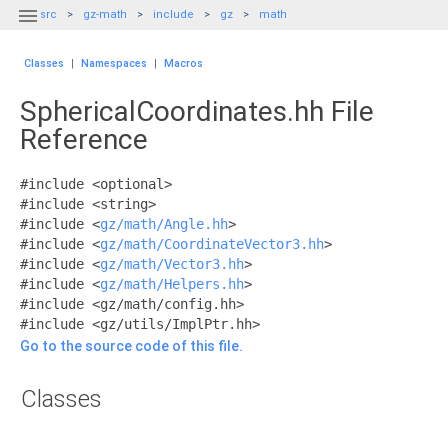

src
gz-math
include
gz
math
Classes
|
Namespaces
|
Macros
SphericalCoordinates.hh File
Reference
#include <optional>
#include <string>
#include <
gz/math/Angle.hh
>
#include <
gz/math/CoordinateVector3.hh
>
#include <
gz/math/Vector3.hh
>
#include <
gz/math/Helpers.hh
>
#include <gz/math/config.hh>
#include <gz/utils/ImplPtr.hh>
Go to the source code of this file.
Classes