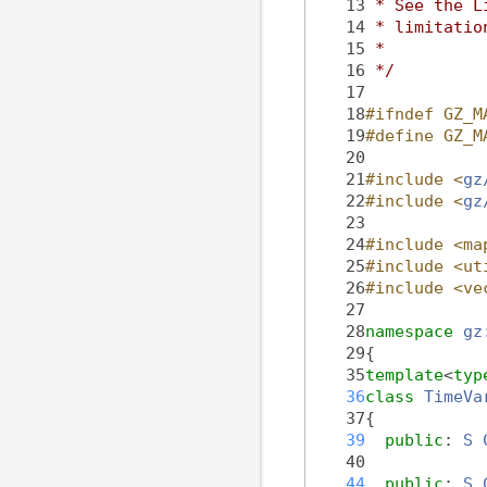
   13
 * See the L
   14
 * limitatio
   15
 *
   16
 */
   17
   18
#ifndef GZ_M
   19
#define GZ_M
   20
   21
#include <
gz
   22
#include <
gz
   23
   24
#include <ma
   25
#include <ut
   26
#include <ve
   27
   28
namespace 
gz
   29
{
   35
template
<
typ
   36
class 
TimeVa
   37
{
   39
public
: 
S
   40
   44
public
: 
S