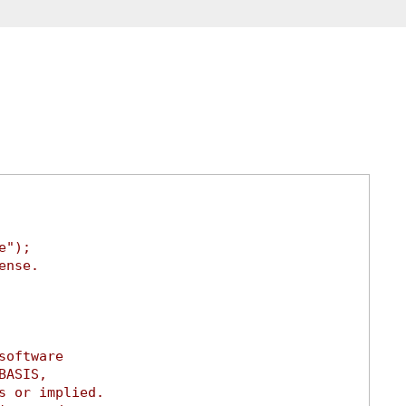
e");
ense.
software
BASIS,
s or implied.