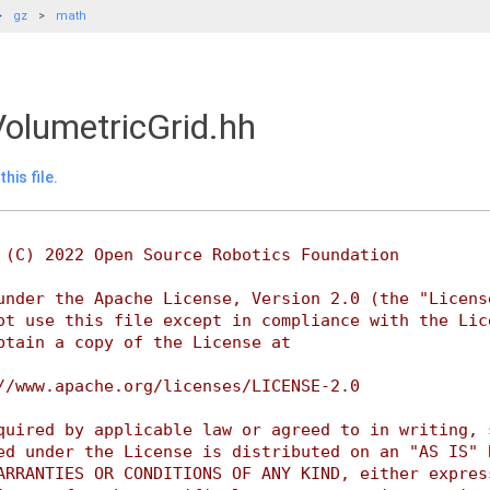
gz
math
olumetricGrid.hh
his file.
 (C) 2022 Open Source Robotics Foundation
under the Apache License, Version 2.0 (the "Licens
ot use this file except in compliance with the Lic
btain a copy of the License at
//www.apache.org/licenses/LICENSE-2.0
quired by applicable law or agreed to in writing, 
ed under the License is distributed on an "AS IS" 
ARRANTIES OR CONDITIONS OF ANY KIND, either expres