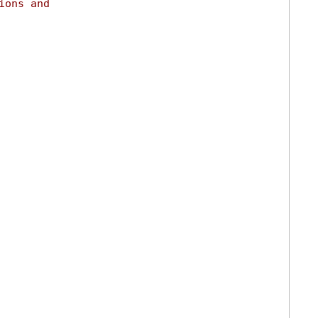
ions and