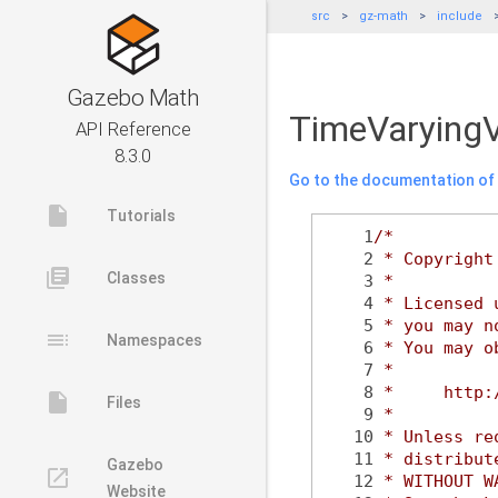
src
gz-math
include
Gazebo Math
TimeVaryingV
API Reference
8.3.0
Go to the documentation of t
insert_drive_file
Tutorials
    1
/*
    2
 * Copyright
library_books
Classes
    3
 *
    4
 * Licensed 
    5
 * you may n
toc
Namespaces
    6
 * You may o
    7
 *
    8
 *     http:
insert_drive_file
Files
    9
 *
   10
 * Unless re
   11
 * distribut
Gazebo
launch
   12
 * WITHOUT W
Website