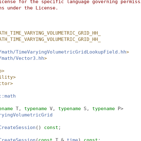
icense for the specific language governing permiss
ns under the License.
ATH_TIME_VARYING_VOLUMETRIC_GRID_HH_
ATH_TIME_VARYING_VOLUMETRIC_GRID_HH_
/math/TimeVaryingVolumetricGridLookupField.hh
>
/math/Vector3.hh
>
p>
ility>
ctor>
::math
ename
 T, 
typename
 V, 
typename
 S, 
typename
 P>
ryingVolumetricGrid
CreateSession
() 
const
;
CreateSession
(
const
 T &
_time
) 
const
;