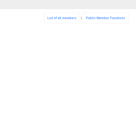
List of all members
|
Public Member Functions