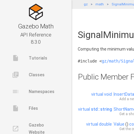
gz
math
SignalMinim
Gazebo Math
SignalMinimu
API Reference
8.3.0
Computing the minimum value
insert_drive_file
Tutorials
#include <
gz/math/Signa
library_books
Classes
Public Member F
toc
Namespaces
virtual
void
InsertDat
Add a ne
insert_drive_file
Files
virtual
std::string
ShortNam
Get a sho
virtual
double
Value
()
co
Gazebo
launch
Get the c
Website