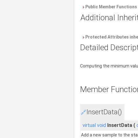
Public Member Functions 
Additional Inhe
Protected Attributes inh
Detailed Descrip
Computing the minimum value 
Member Functio
InsertData()
🔗
virtual
void
InsertData
(
Add a new sample to the sta