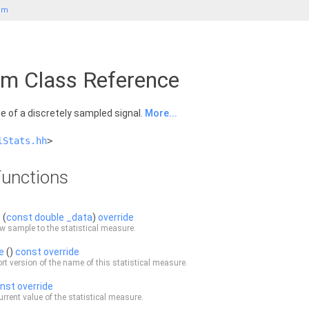
um
m Class Reference
 of a discretely sampled signal.
More...
lStats.hh
>
unctions
a
(
const
double
_data
)
override
w sample to the statistical measure.
e
()
const
override
rt version of the name of this statistical measure.
nst
override
urrent value of the statistical measure.