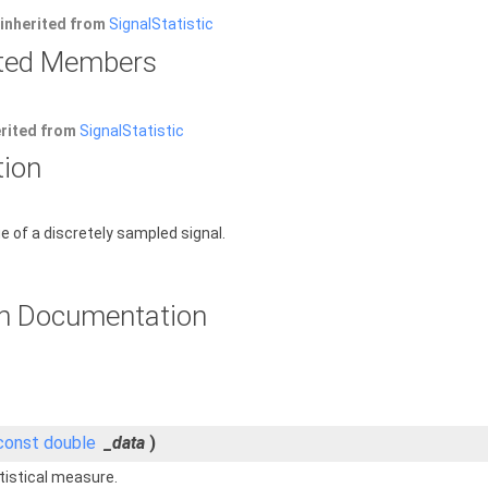
inherited from
SignalStatistic
rited Members
erited from
SignalStatistic
tion
of a discretely sampled signal.
n Documentation
const
double
_data
)
tistical measure.