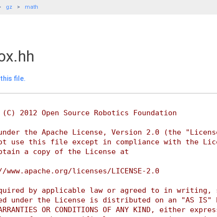
gz
math
ox.hh
his file.
 (C) 2012 Open Source Robotics Foundation
under the Apache License, Version 2.0 (the "Licens
ot use this file except in compliance with the Lic
btain a copy of the License at
//www.apache.org/licenses/LICENSE-2.0
quired by applicable law or agreed to in writing, 
ed under the License is distributed on an "AS IS" 
ARRANTIES OR CONDITIONS OF ANY KIND, either expres