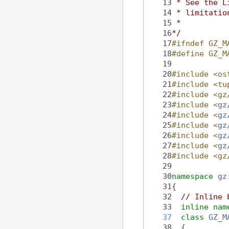
   13
 * See the L
   14
 * limitatio
   15
 *
   16
*/
   17
#ifndef GZ_M
   18
#define GZ_M
   19
   20
#include <os
   21
#include <tu
   22
#include <gz
   23
#include <
gz
   24
#include <
gz
   25
#include <
gz
   26
#include <
gz
   27
#include <
gz
   28
#include <gz
   29
   30
namespace 
gz
   31
{
   32
// Inline 
   33
inline
nam
   37
class 
GZ_M
   38
  {