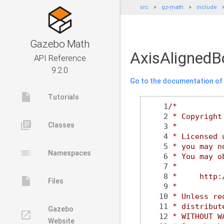
src
gz-math
include
Gazebo Math
AxisAlignedB
API Reference
9.2.0
Go to the documentation of t
insert_drive_file
Tutorials
    1
/*
    2
 * Copyright
library_books
Classes
    3
 *
    4
 * Licensed 
    5
 * you may n
toc
Namespaces
    6
 * You may o
    7
 *
    8
 *     http:
insert_drive_file
Files
    9
 *
   10
 * Unless re
   11
 * distribut
Gazebo
launch
   12
 * WITHOUT W
Website