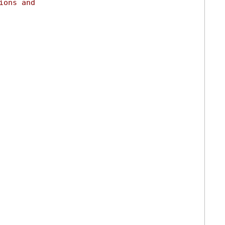
ions and