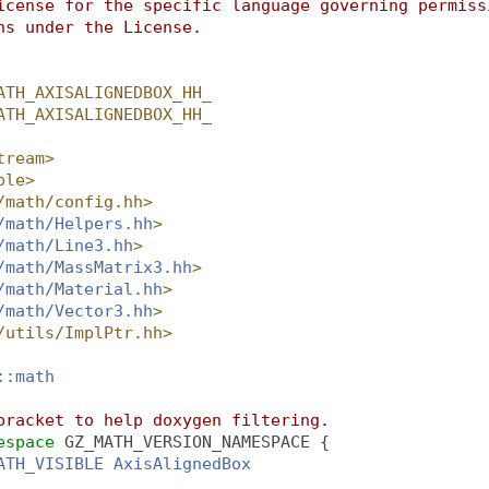
icense for the specific language governing permiss
ns under the License.
ATH_AXISALIGNEDBOX_HH_
ATH_AXISALIGNEDBOX_HH_
tream>
ple>
/math/config.hh>
/math/Helpers.hh
>
/math/Line3.hh
>
/math/MassMatrix3.hh
>
/math/Material.hh
>
/math/Vector3.hh
>
/utils/ImplPtr.hh>
::math
bracket to help doxygen filtering.
espace 
GZ_MATH_VERSION_NAMESPACE {
ATH_VISIBLE
AxisAlignedBox