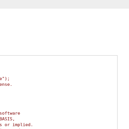
e");
ense.
software
BASIS,
s or implied.