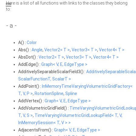
Here is a list of all functions with links to the classes they belong

to:
- a -
A() :
Color
Abs() :
Angle
,
Vector2< T >
,
Vector3< T >
,
Vector4< T >
AbsDot() :
Vector2< T >
,
Vector3< T >
,
Vector4< T >
AddEdge() :
Graph< V, E, EdgeType >
AdditivelySeparableScalarField3() :
AdditivelySeparableScala
ScalarFunctionT, ScalarT >
AddPoint() :
InMemoryTimeVaryingVolumetricGridFactory<
T, V, P >
,
RotationSpline
,
Spline
AddVertex() :
Graph< V, E, EdgeType >
AddVolumetricGridField() :
TimeVaryingVolumetricGridLookup
T, V, S >
,
TimeVaryingVolumetricGridLookupField< T, V,
InMemorySession< T, V > >
AdjacentsFrom() :
Graph< V, E, EdgeType >