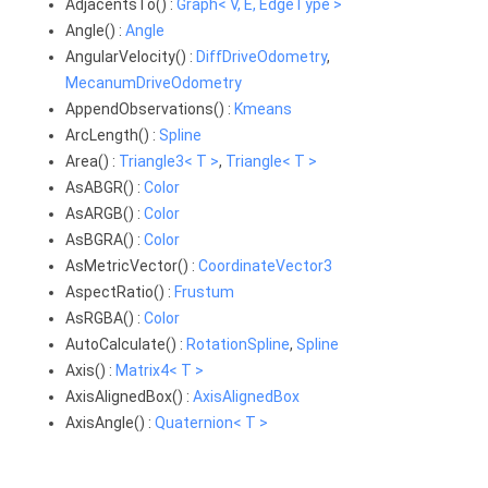
AdjacentsTo() :
Graph< V, E, EdgeType >
Angle() :
Angle
AngularVelocity() :
DiffDriveOdometry
,
MecanumDriveOdometry
AppendObservations() :
Kmeans
ArcLength() :
Spline
Area() :
Triangle3< T >
,
Triangle< T >
AsABGR() :
Color
AsARGB() :
Color
AsBGRA() :
Color
AsMetricVector() :
CoordinateVector3
AspectRatio() :
Frustum
AsRGBA() :
Color
AutoCalculate() :
RotationSpline
,
Spline
Axis() :
Matrix4< T >
AxisAlignedBox() :
AxisAlignedBox
AxisAngle() :
Quaternion< T >