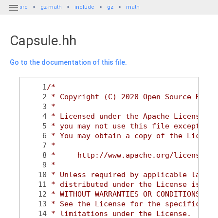

src
gz-math
include
gz
math
Capsule.hh
Go to the documentation of this file.
    1
/*
    2
 * Copyright (C) 2020 Open Source Robot
    3
 *
    4
 * Licensed under the Apache License, V
    5
 * you may not use this file except in 
    6
 * You may obtain a copy of the License
    7
 *
    8
 *     http://www.apache.org/licenses/L
    9
 *
   10
 * Unless required by applicable law or
   11
 * distributed under the License is dis
   12
 * WITHOUT WARRANTIES OR CONDITIONS OF 
   13
 * See the License for the specific lan
   14
 * limitations under the License.