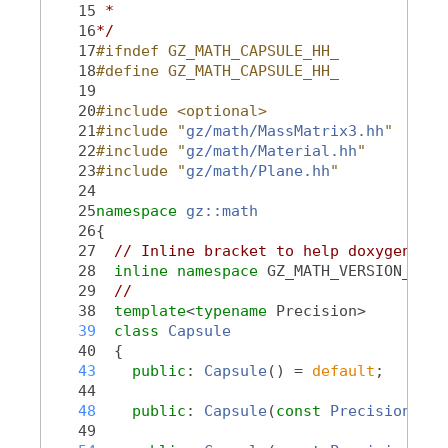
   15
 *
   16
*/
   17
#ifndef GZ_MATH_CAPSULE_HH_
   18
#define GZ_MATH_CAPSULE_HH_
   19
   20
#include <optional>
   21
#include "
gz/math/MassMatrix3.hh
"
   22
#include "
gz/math/Material.hh
"
   23
#include "
gz/math/Plane.hh
"
   24
   25
namespace 
gz::math
   26
{
   27
// Inline bracket to help doxygen fil
   28
inline
namespace 
GZ_MATH_VERSION_NAME
   29
//
   38
template
<
typename
 Precision>
   39
class 
Capsule
   40
  {
   43
public
: 
Capsule
() = 
default
;
   44
   48
public
: 
Capsule
(
const
Precision
_le
   49