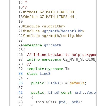
   15
 *
   16
*/
   17
#ifndef GZ_MATH_LINE3_HH_
   18
#define GZ_MATH_LINE3_HH_
   19
   20
#include <algorithm>
   21
#include <
gz/math/Vector3.hh
>
   22
#include <gz/math/config.hh>
   23
   24
namespace 
gz::math
   25
{
   26
// Inline bracket to help doxygen fil
   27
inline
namespace 
GZ_MATH_VERSION_NAME
   28
//
   32
template
<
typename
 T>
   33
class 
Line3
   34
  {
   36
public
: 
Line3
() = 
default
;
   37
   41
public
: 
Line3
(
const
math::Vector3<T
   42
    {
   43
      this->Set(
_ptA
, 
_ptB
);