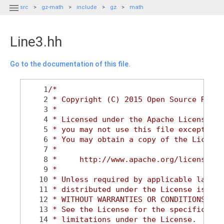

src
gz-math
include
gz
math
Line3.hh
Go to the documentation of this file.
    1
/*
    2
 * Copyright (C) 2015 Open Source Robot
    3
 *
    4
 * Licensed under the Apache License, V
    5
 * you may not use this file except in 
    6
 * You may obtain a copy of the License
    7
 *
    8
 *     http://www.apache.org/licenses/L
    9
 *
   10
 * Unless required by applicable law or
   11
 * distributed under the License is dis
   12
 * WITHOUT WARRANTIES OR CONDITIONS OF 
   13
 * See the License for the specific lan
   14
 * limitations under the License.